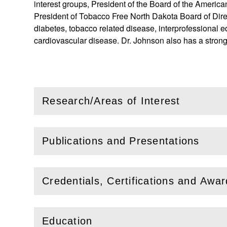
interest groups, President of the Board of the America
President of Tobacco Free North Dakota Board of Direc
diabetes, tobacco related disease, interprofessional ed
cardiovascular disease. Dr. Johnson also has a stron
Research/Areas of Interest
(
Open
this section)
Publications and Presentations
(
Open
this section)
Credentials, Certifications and Awa
(
Open
this section)
Education
(
Open
this section)