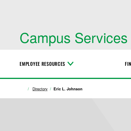
Campus Services
EMPLOYEE RESOURCES
FI
T
o
g
g
l
Directory
Eric L. Johnson
e
M
e
n
u