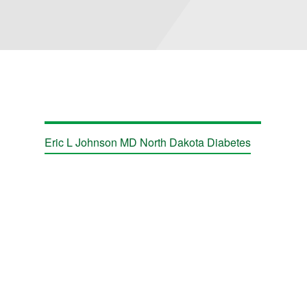
Eric L Johnson MD North Dakota Diabetes