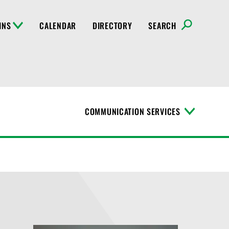
INS
CALENDAR
DIRECTORY
SEARCH
COMMUNICATION SERVICES
T
o
g
g
l
e
M
e
n
u