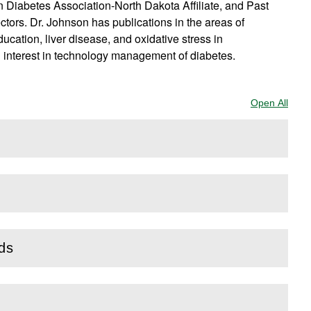
n Diabetes Association-North Dakota Affiliate, and Past
tors. Dr. Johnson has publications in the areas of
ucation, liver disease, and oxidative stress in
g interest in technology management of diabetes.
Open All
Sect
rds