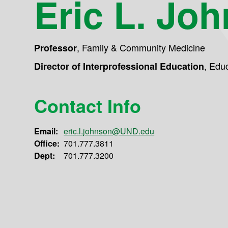
Eric L. Jo
,
Family & Community Medicine
Professor
,
Educ
Director of Interprofessional Education
Contact Info
Email:
eric.l.johnson@UND.edu
Office:
701.777.3811
Dept:
701.777.3200