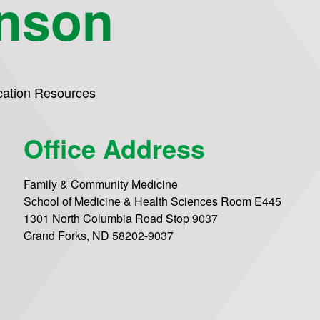
hnson
ation Resources
Office Address
Family & Community Medicine
School of Medicine & Health Sciences Room E445
1301 North Columbia Road Stop 9037
Grand Forks, ND 58202-9037