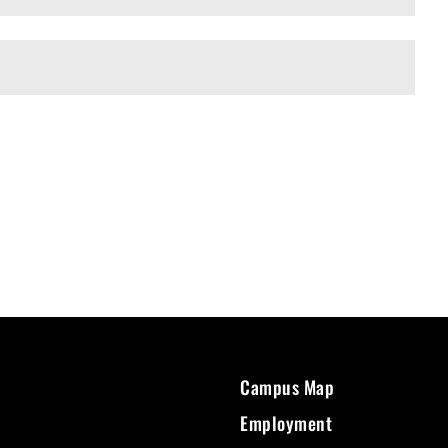
Campus Map
Employment