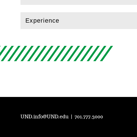
Experience
(
Open
this section)
UND.info@UND.edu
|
701.777.3000