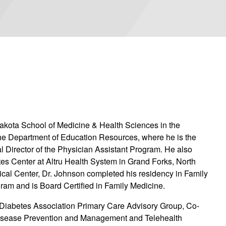
 Dakota School of Medicine & Health Sciences in the
e Department of Education Resources, where he is the
al Director of the Physician Assistant Program. He also
etes Center at Altru Health System in Grand Forks, North
ical Center, Dr. Johnson completed his residency in Family
ram and is Board Certified in Family Medicine.
 Diabetes Association Primary Care Advisory Group, Co-
Disease Prevention and Management and Telehealth