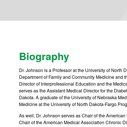
Biography
Dr. Johnson is a Professor at the University of North
Department of Family and Community Medicine and th
Director of Interprofessional Education and the Medic
serves as the Assistant Medical Director for the Diab
Dakota. A graduate of the University of Nebraska Med
Medicine at the University of North Dakota-Fargo Prog
As well, Dr. Johnson serves as Chair of the American
Chair of the American Medical Association Chronic 