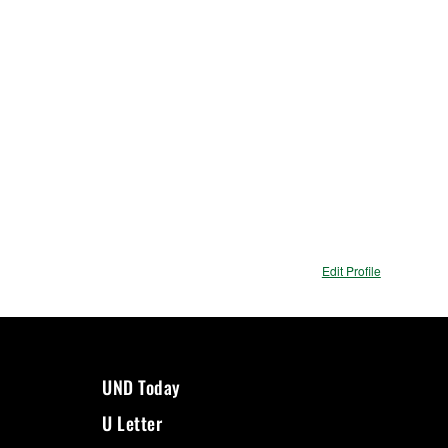
Edit Profile
UND Today
U Letter