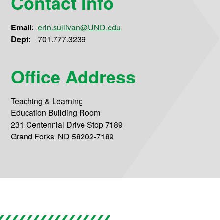
Contact Info
Email:
erin.sullivan@UND.edu
Dept:
701.777.3239
Office Address
Teaching & Learning
Education Building Room
231 Centennial Drive Stop 7189
Grand Forks, ND 58202-7189