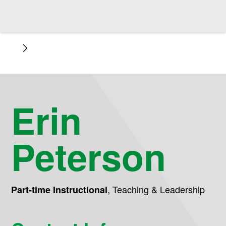
Erin
Peterson
,
Teaching & Leadership
Part-time Instructional