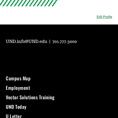
Edit Profile
UND.info@UND.edu
|
701.777.3000
Campus Map
Employment
Vector Solutions Training
UND Today
U Letter