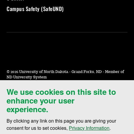
Campus Safety (SafeUND)
©
2026 University of North Dakota - Grand Forks, ND - Member of
ND University System
We use cookies on this site to
Accessibility & Website Feedback
enhance your user
Terms of Use & Privacy
experience.
Notice of Nondiscrimination
By clicking any link on this page you are giving your
Student Disclosure Information
consent for us to set cookies,
Privacy Information
.
Title IX