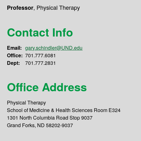
,
Physical Therapy
Professor
Contact Info
Email:
gary.schindler@UND.edu
Office:
701.777.6081
Dept:
701.777.2831
Office Address
Physical Therapy
School of Medicine & Health Sciences Room E324
1301 North Columbia Road Stop 9037
Grand Forks, ND 58202-9037