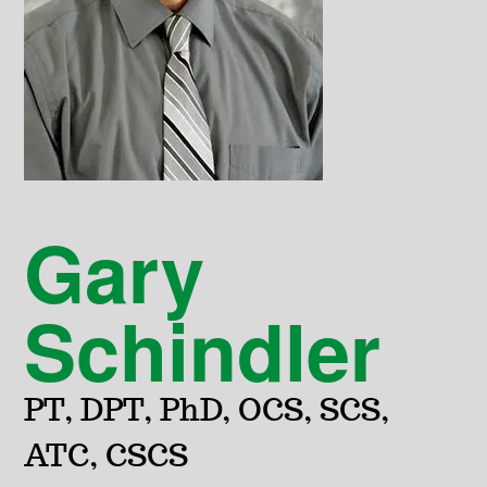
Gary
Schindler
PT, DPT, PhD, OCS, SCS,
ATC, CSCS