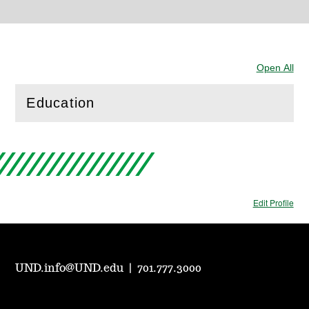
Open All
Sec
Education
(
Open
this section)
Edit Profile
UND.info@UND.edu
|
701.777.3000