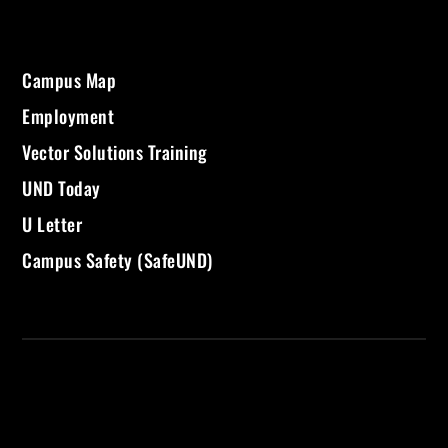
Campus Map
Employment
Vector Solutions Training
UND Today
U Letter
Campus Safety (SafeUND)