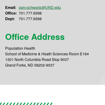
Email:
gary.schwartz@UND.edu
Office:
701.777.6598
Dept:
701.777.6598
Office Address
Population Health
School of Medicine & Heath Sciences Room E164
1301 North Columbia Road Stop 9037
Grand Forks, ND 58202-9037