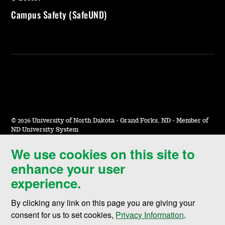
Campus Safety (SafeUND)
©
2026 University of North Dakota - Grand Forks, ND - Member of
ND University System
We use cookies on this site to
Accessibility & Website Feedback
enhance your user
Terms of Use & Privacy
experience.
Notice of Nondiscrimination
By clicking any link on this page you are giving your
Student Disclosure Information
consent for us to set cookies,
Privacy Information
.
Title IX