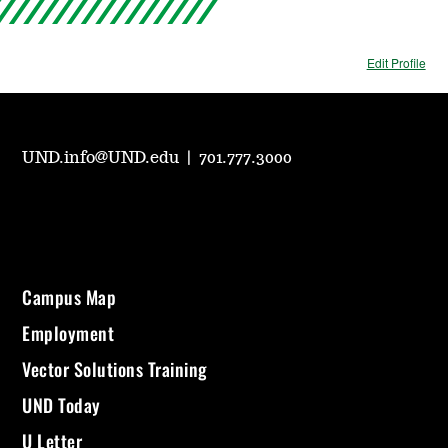
Edit Profile
UND.info@UND.edu
|
701.777.3000
Campus Map
Employment
Vector Solutions Training
UND Today
U Letter