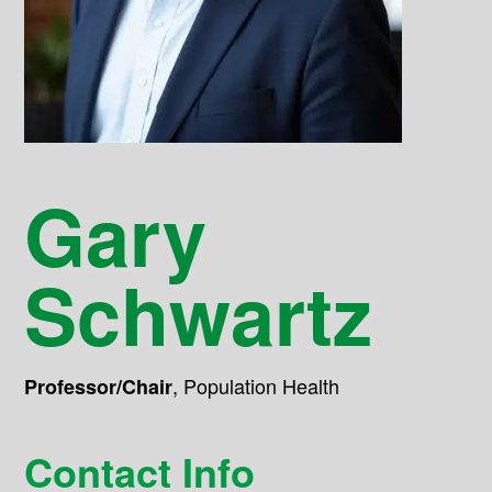
Gary
Schwartz
,
Population Health
Professor/Chair
Contact Info