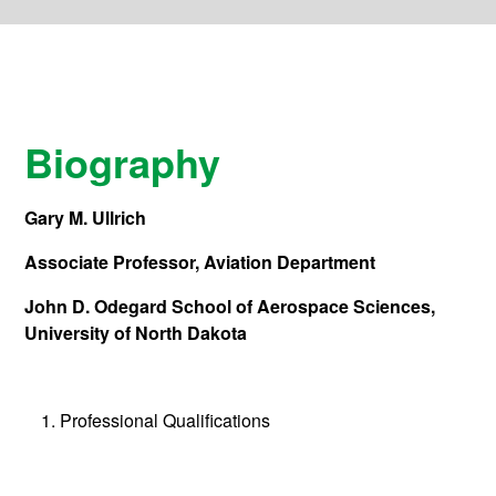
Biography
Gary M. Ullrich
Associate Professor, Aviation Department
John D. Odegard School of Aerospace Sciences,
University of North Dakota
Professional Qualifications