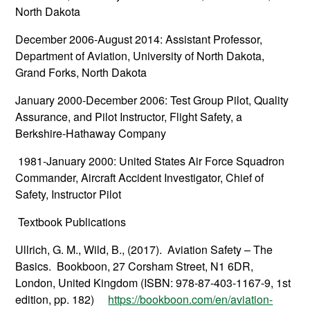
North Dakota
December 2006-August 2014: Assistant Professor,
Department of Aviation, University of North Dakota,
Grand Forks, North Dakota
January 2000-December 2006: Test Group Pilot, Quality
Assurance, and Pilot Instructor, Flight Safety, a
Berkshire-Hathaway Company
1981-January 2000: United States Air Force Squadron
Commander, Aircraft Accident Investigator, Chief of
Safety, Instructor Pilot
Textbook Publications
Ullrich, G. M., Wild, B., (2017). Aviation Safety – The
Basics. Bookboon, 27 Corsham Street, N1 6DR,
London, United Kingdom (ISBN: 978-87-403-1167-9, 1st
edition, pp. 182)
https://bookboon.com/en/aviation-