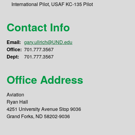
International Pilot, USAF KC-135 Pilot
Contact Info
Email:
gary.ullrich@UND.edu
Office:
701.777.3567
Dept:
701.777.3567
Office Address
Aviation
Ryan Hall
4251 University Avenue Stop 9036
Grand Forks, ND 58202-9036