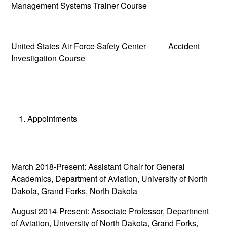
Management Systems Trainer Course
United States Air Force Safety Center Accident
Investigation Course
Appointments
March 2018-Present: Assistant Chair for General
Academics, Department of Aviation, University of North
Dakota, Grand Forks, North Dakota
August 2014-Present: Associate Professor, Department
of Aviation, University of North Dakota, Grand Forks,