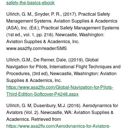
safety-the-basics-ebook
Ullrich, G. M., Snyder, P. R., (2017). Practical Safety
Management Systems. Aviation Supplies & Academics
(ASA), Inc. (Ed.), Practical Safety Management Systems
(1st ed., vol. 1, pp. 216). Newcastle, Washington:
Aviation Supplies & Academics, Inc.
www.asa2fly.com/reader/SMS
Ullrich, G.M., De Remer, Dale, ((2019), Global
Navigation for Pilots, International Flight Techniques and
Procedures, (3rd ed), Newcastle, Washington: Aviation
Supplies & Academics, Inc.
https://www.asa2fly.com/Global-Navigation-for-Pilots-
Third-Edition-Softcover-P4248.aspx
Ullrich, G. M, Dusenbury, M.J. (2016). Aerodynamics for
Aviators (Vol. 2). Newcastle, WA: Aviation Supplies &
Academics. Retrieved from
https://www.asa2fly.com/Aerodynamics-for-Aviators-