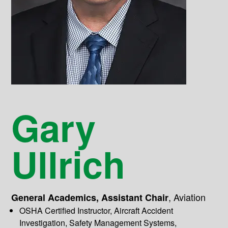
Gary
Ullrich
,
Aviation
General Academics, Assistant Chair
OSHA Certified Instructor, Aircraft Accident
Investigation, Safety Management Systems,