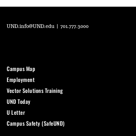
UND.info@UND.edu
|
701.777.3000
Campus Map
Employment
Vector Solutions Training
UND Today
U Letter
Campus Safety (SafeUND)