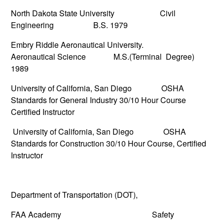
North Dakota State University Civil
Engineering B.S. 1979
Embry Riddle Aeronautical University.
Aeronautical Science M.S.(Terminal Degree)
1989
University of California, San Diego OSHA
Standards for General Industry 30/10 Hour Course
Certified Instructor
University of California, San Diego OSHA
Standards for Construction 30/10 Hour Course, Certified
Instructor
Department of Transportation (DOT),
FAA Academy Safety