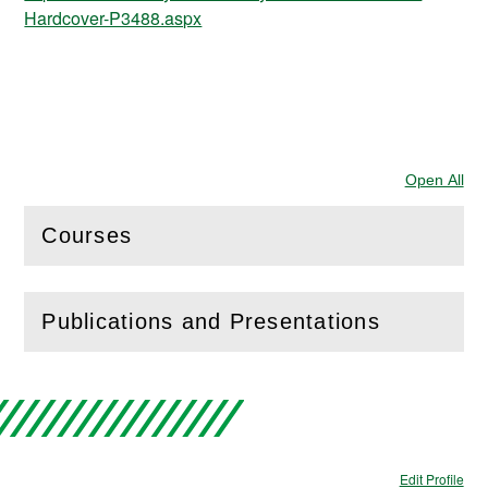
Hardcover-P3488.aspx
Open All
Sec
Courses
(
Open
this section)
Publications and Presentations
(
Open
this section)
Edit Profile