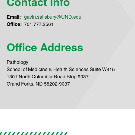
Contact Info
Email:
gavin.salisbury@UND.edu
Office:
701.777.2561
Office Address
Pathology
School of Medicine & Health Sciences Suite W415
1301 North Columbia Road Stop 9037
Grand Forks, ND 58202-9037