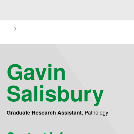
Gavin
Salisbury
,
Pathology
Graduate Research Assistant