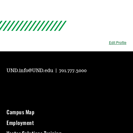
Edit Profile
UND.info@UND.edu
|
701.777.3000
Campus Map
Employment