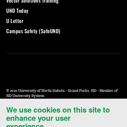
Vector Solutions Training
UND Today
U Letter
Campus Safety (SafeUND)
©
2026 University of North Dakota - Grand Forks, ND - Member of
ND University System
We use cookies on this site to
Accessibility & Website Feedback
enhance your user
Terms of Use & Privacy
experience.