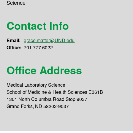
Science
Contact Info
Email:
grace.matter@UND.edu
Office:
701.777.6022
Office Address
Medical Laboratory Science
School of Medicine & Health Sciences E361B
1301 North Columbia Road Stop 9037
Grand Forks, ND 58202-9037