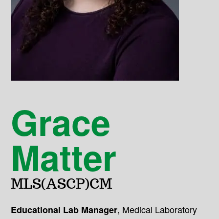
Grace
Matter
MLS(ASCP)CM
,
Medical Laboratory
Educational Lab Manager