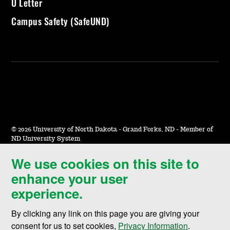
U Letter
Campus Safety (SafeUND)
©
2026 University of North Dakota - Grand Forks, ND - Member of
ND University System
We use cookies on this site to
Accessibility & Website Feedback
enhance your user
Terms of Use & Privacy
experience.
Notice of Nondiscrimination
By clicking any link on this page you are giving your
Student Disclosure Information
consent for us to set cookies,
Privacy Information
.