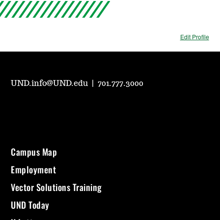
Edit Profile
UND.info@UND.edu
|
701.777.3000
Campus Map
Employment
Vector Solutions Training
UND Today