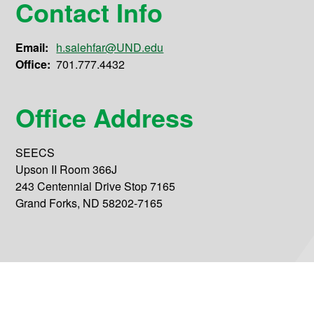
Contact Info
Email:
h.salehfar@UND.edu
Office:
701.777.4432
Office Address
SEECS
Upson II Room 366J
243 Centennial Drive Stop 7165
Grand Forks, ND 58202-7165