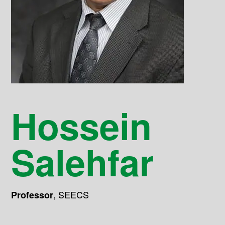
Hossein
Salehfar
,
SEECS
Professor