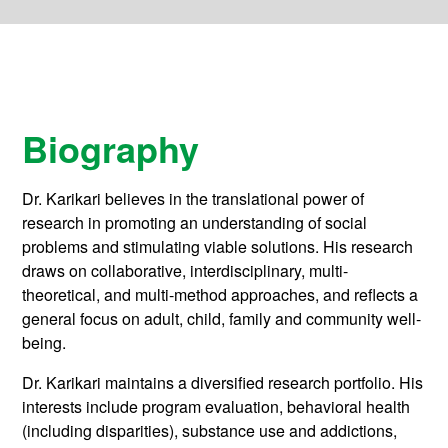
Biography
Dr. Karikari believes in the translational power of
research in promoting an understanding of social
problems and stimulating viable solutions. His research
draws on collaborative, interdisciplinary, multi-
theoretical, and multi-method approaches, and reflects a
general focus on adult, child, family and community well-
being.
Dr. Karikari maintains a diversified research portfolio. His
interests include program evaluation, behavioral health
(including disparities), substance use and addictions,