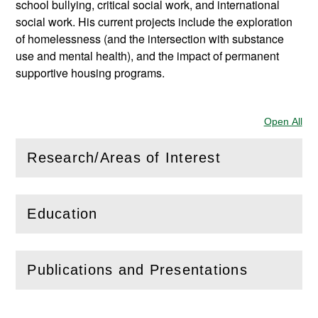
school bullying, critical social work, and international
social work. His current projects include the exploration
of homelessness (and the intersection with substance
use and mental health), and the impact of permanent
supportive housing programs.
Open All
Sec
Research/Areas of Interest
(
Open
this section)
Education
(
Open
this section)
Publications and Presentations
(
Open
this section)