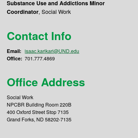
Substance Use and Addictions Minor
,
Social Work
Coordinator
Contact Info
Email:
isaac.karikari@UND.edu
Office:
701.777.4869
Office Address
Social Work
NPCBR Building Room 220B
400 Oxford Street Stop 7135
Grand Forks, ND 58202-7135