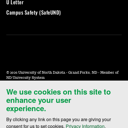
U Letter
Campus Safety (SafeUND)
©
2026 University of North Dakota - Grand Forks, ND - Member of
ND University System
We use cookies on this site to
Accessibility & Website Feedback
enhance your user
Terms of Use & Privacy
experience.
Notice of Nondiscrimination
By clicking any link on this page you are giving your
Student Disclosure Information
consent for us to set cookies,
Privacy Information
.