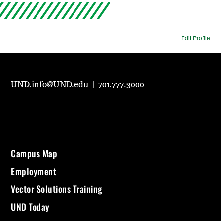
Edit Profile
UND.info@UND.edu
|
701.777.3000
Campus Map
Employment
Vector Solutions Training
UND Today