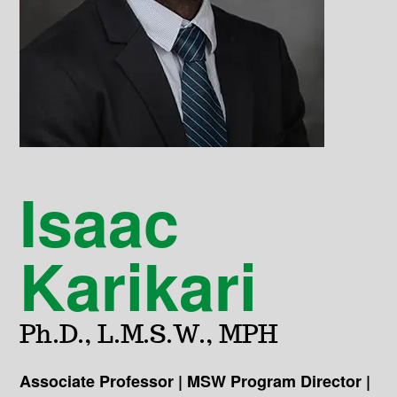
Isaac
Karikari
Ph.D., L.M.S.W., MPH
Associate Professor | MSW Program Director |