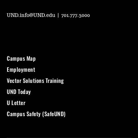
UND.info@UND.edu
|
701.777.3000
Campus Map
Employment
Vector Solutions Training
UND Today
U Letter
Campus Safety (SafeUND)