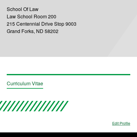
School Of Law
Law School Room 200
215 Centennial Drive Stop 9003
Grand Forks, ND 58202
Curriculum Vitae
Edit Profile