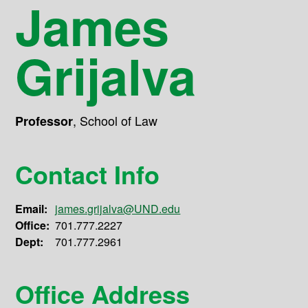
James
Grijalva
,
School of Law
Professor
Contact Info
Email:
james.grijalva@UND.edu
Office:
701.777.2227
Dept:
701.777.2961
Office Address