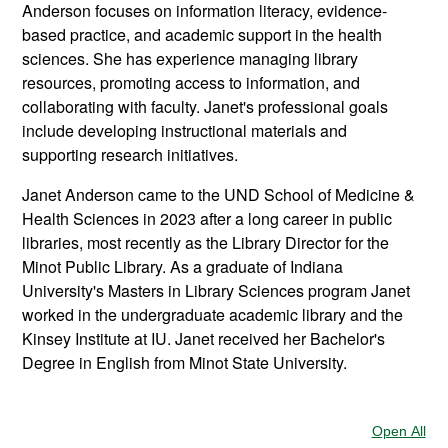
Anderson focuses on information literacy, evidence-
based practice, and academic support in the health
sciences. She has experience managing library
resources, promoting access to information, and
collaborating with faculty. Janet's professional goals
include developing instructional materials and
supporting research initiatives.
Janet Anderson came to the UND School of Medicine &
Health Sciences in 2023 after a long career in public
libraries, most recently as the Library Director for the
Minot Public Library. As a graduate of Indiana
University's Masters in Library Sciences program Janet
worked in the undergraduate academic library and the
Kinsey Institute at IU. Janet received her Bachelor's
Degree in English from Minot State University.
Open All
Sec