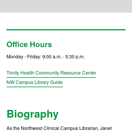
Office Hours
Monday - Friday: 9:00 a.m. - 5:30 p.m.
Trinity Health Community Resource Center
NW Campus Library Guide
Biography
As the Northwest Clinical Campus Librarian, Janet