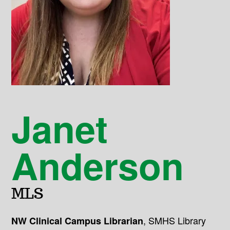
Janet
Anderson
MLS
,
SMHS Library
NW Clinical Campus Librarian