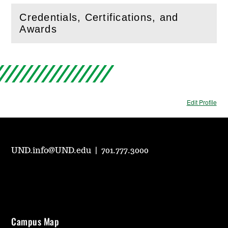
Credentials, Certifications, and
(
Open
this section)
Awards
Edit Profile
UND.info@UND.edu
|
701.777.3000
Campus Map