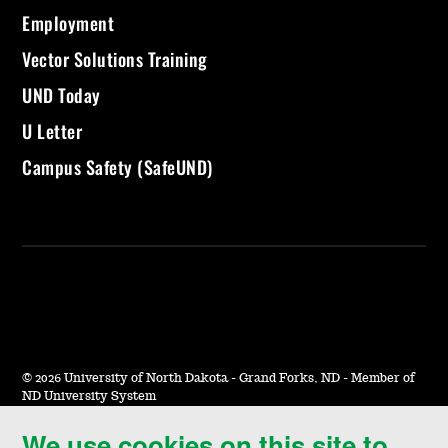
Employment
Vector Solutions Training
UND Today
U Letter
Campus Safety (SafeUND)
©
2026 University of North Dakota - Grand Forks, ND - Member of
ND University System
We use cookies on this site to
Accessibility & Website Feedback