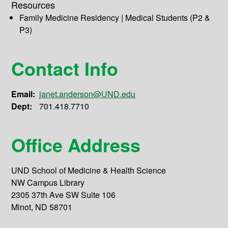
Resources
Family Medicine Residency | Medical Students (P2 &
P3)
Contact Info
Email:
janet.anderson@UND.edu
Dept:
701.418.7710
Office Address
UND School of Medicine & Health Science
NW Campus Library
2305 37th Ave SW Suite 106
Minot, ND 58701