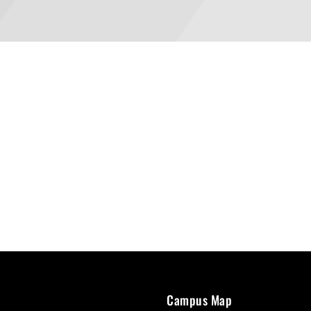
Campus Map