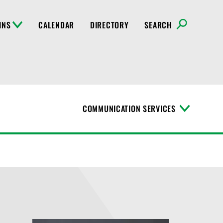
INS
CALENDAR
DIRECTORY
SEARCH
COMMUNICATION SERVICES
T
o
g
g
l
e
M
e
n
u