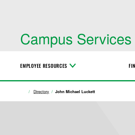
Campus Services
EMPLOYEE RESOURCES
FI
T
o
g
g
l
Directory
John Michael Luckett
e
M
e
n
u