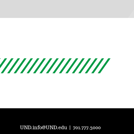
UND.info@UND.edu
|
701.777.3000