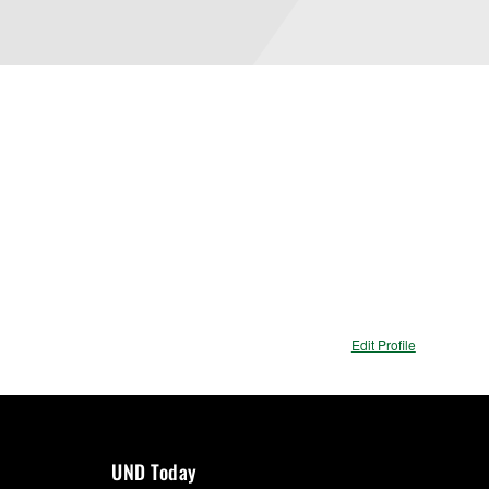
Edit Profile
UND Today