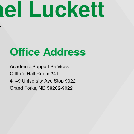
el Luckett
T
Office Address
Academic Support Services
Clifford Hall Room 241
4149 University Ave Stop 9022
Grand Forks, ND 58202-9022