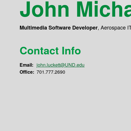
John Micha
,
Aerospace I
Multimedia Software Developer
Contact Info
Email:
john.luckett@UND.edu
Office:
701.777.2690