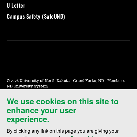
U Letter
Campus Safety (SafeUND)
©
2026 University of North Dakota - Grand Forks, ND - Member of
ND University System
We use cookies on this site to
Accessibility & Website Feedback
enhance your user
Terms of Use & Privacy
experience.
Notice of Nondiscrimination
By clicking any link on this page you are giving your
Student Disclosure Information