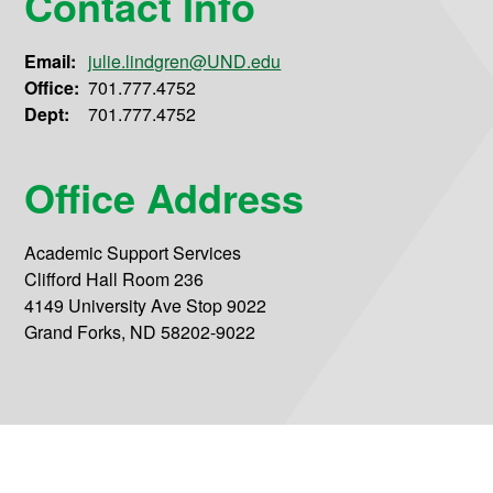
Contact Info
Email:
julie.lindgren@UND.edu
Office:
701.777.4752
Dept:
701.777.4752
Office Address
Academic Support Services
Clifford Hall Room 236
4149 University Ave Stop 9022
Grand Forks, ND 58202-9022