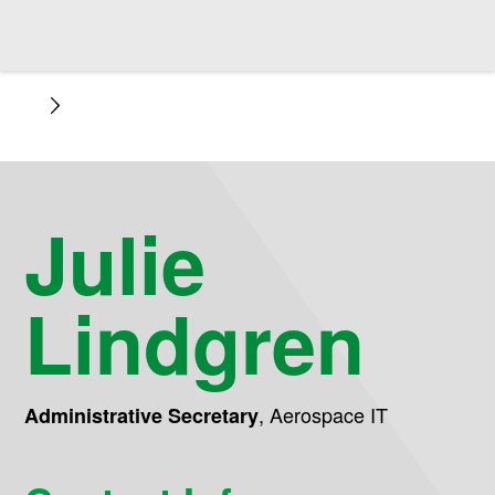
Julie
Lindgren
,
Aerospace IT
Administrative Secretary