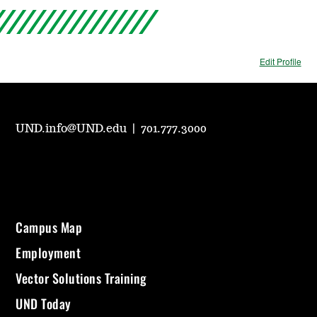
Edit Profile
UND.info@UND.edu
|
701.777.3000
Campus Map
Employment
Vector Solutions Training
UND Today