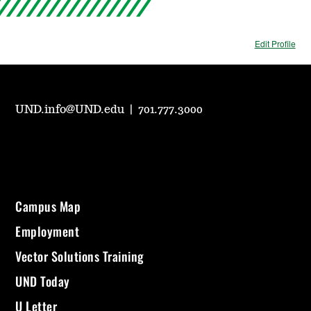
Edit Profile
UND.info@UND.edu
|
701.777.3000
Campus Map
Employment
Vector Solutions Training
UND Today
U Letter