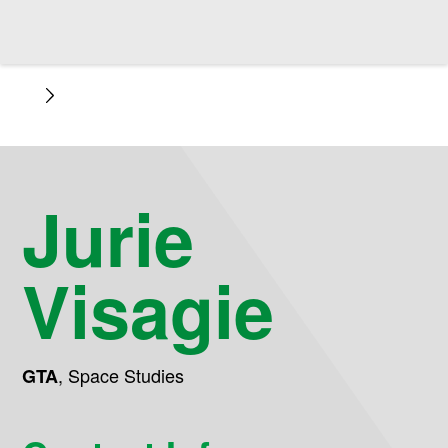
Jurie
Visagie
,
Space Studies
GTA