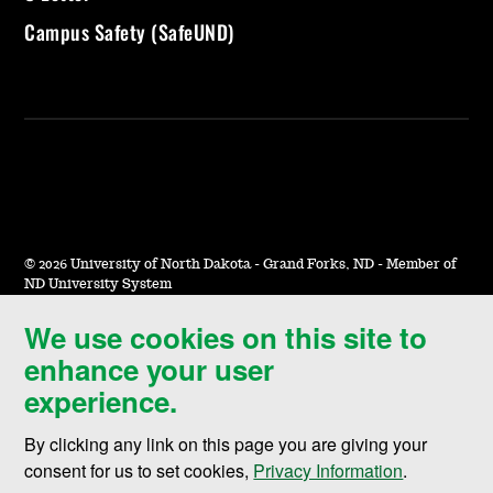
Campus Safety (SafeUND)
©
2026 University of North Dakota - Grand Forks, ND - Member of
ND University System
We use cookies on this site to
Accessibility & Website Feedback
enhance your user
Terms of Use & Privacy
experience.
Notice of Nondiscrimination
By clicking any link on this page you are giving your
Student Disclosure Information
consent for us to set cookies,
Privacy Information
.
Title IX