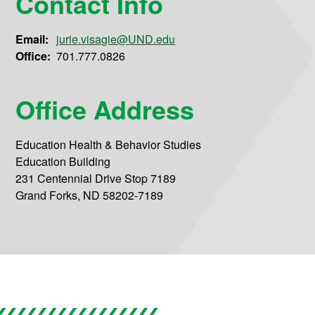
Contact Info
Email:
jurie.visagie@UND.edu
Office:
701.777.0826
Office Address
Education Health & Behavior Studies
Education Building
231 Centennial Drive Stop 7189
Grand Forks, ND 58202-7189