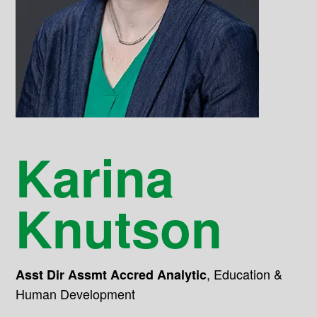
Karina
Knutson
,
Education &
Asst Dir Assmt Accred Analytic
Human Development