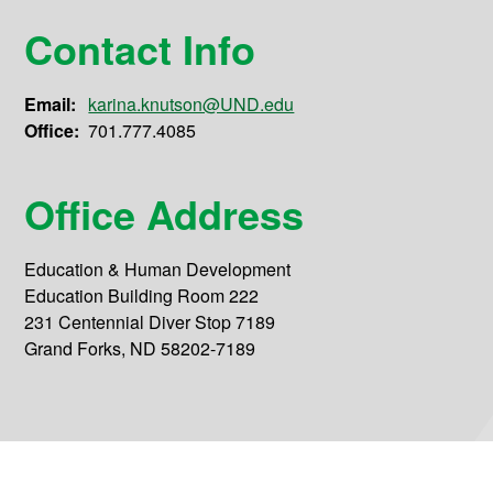
Contact Info
Email:
karina.knutson@UND.edu
Office:
701.777.4085
Office Address
Education & Human Development
Education Building Room 222
231 Centennial Diver Stop 7189
Grand Forks, ND 58202-7189