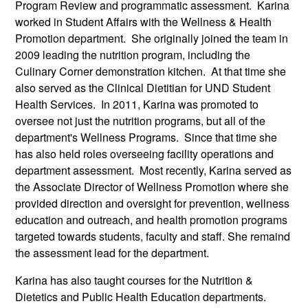
Program Review and programmatic assessment. Karina
worked in Student Affairs with the Wellness & Health
Promotion department. She originally joined the team in
2009 leading the nutrition program, including the
Culinary Corner demonstration kitchen. At that time she
also served as the Clinical Dietitian for UND Student
Health Services. In 2011, Karina was promoted to
oversee not just the nutrition programs, but all of the
department's Wellness Programs. Since that time she
has also held roles overseeing facility operations and
department assessment. Most recently, Karina served as
the Associate Director of Wellness Promotion where she
provided direction and oversight for prevention, wellness
education and outreach, and health promotion programs
targeted towards students, faculty and staff. She remaind
the assessment lead for the department.
Karina has also taught courses for the Nutrition &
Dietetics and Public Health Education departments.