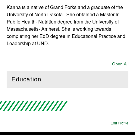
Karina is a native of Grand Forks and a graduate of the
University of North Dakota. She obtained a Master in
Public Health- Nutrition degree from the University of
Massachusetts- Amherst. She is working towards
completing her EdD degree in Educational Practice and
Leadership at UND.
Open All
Sec
Education
(
Open
this section)
Edit Profile