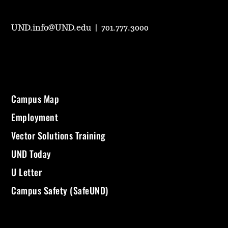
UND.info@UND.edu
|
701.777.3000
Campus Map
Employment
Vector Solutions Training
UND Today
U Letter
Campus Safety (SafeUND)