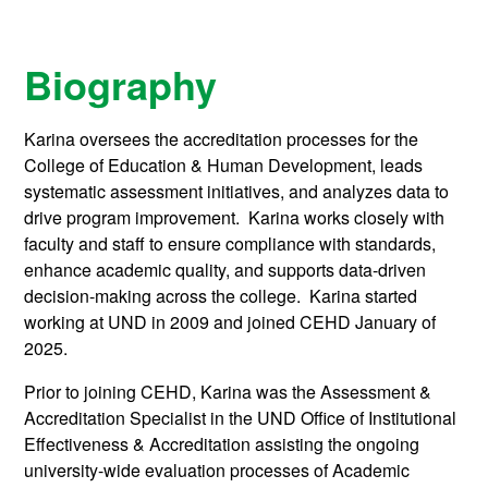
Biography
Karina oversees the accreditation processes for the
College of Education & Human Development, leads
systematic assessment initiatives, and analyzes data to
drive program improvement. Karina works closely with
faculty and staff to ensure compliance with standards,
enhance academic quality, and supports data-driven
decision-making across the college. Karina started
working at UND in 2009 and joined CEHD January of
2025.
Prior to joining CEHD, Karina was the Assessment &
Accreditation Specialist in the UND Office of Institutional
Effectiveness & Accreditation assisting the ongoing
university-wide evaluation processes of Academic