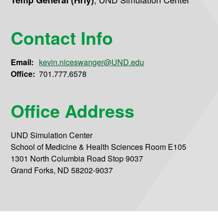
Temp General (Hrly)
Contact Info
Email:
kevin.niceswanger@UND.edu
Office:
701.777.6578
Office Address
UND Simulation Center
School of Medicine & Health Sciences Room E105
1301 North Columbia Road Stop 9037
Grand Forks, ND 58202-9037