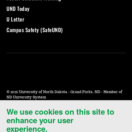
UND Today
U Letter
Campus Safety (SafeUND)
©
2026 University of North Dakota - Grand Forks, ND - Member of
ND University System
We use cookies on this site to
Accessibility & Website Feedback
enhance your user
Terms of Use & Privacy
experience.
Notice of Nondiscrimination