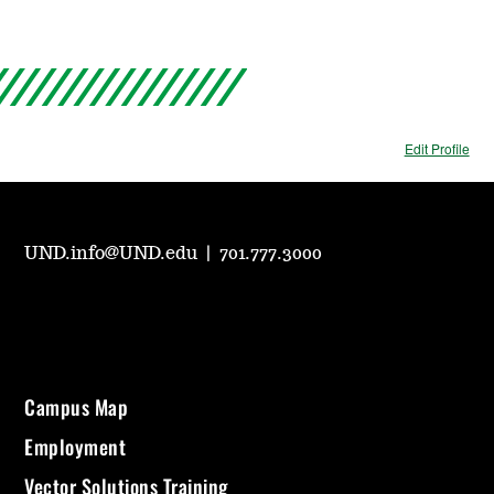
Edit Profile
UND.info@UND.edu
|
701.777.3000
Campus Map
Employment
Vector Solutions Training