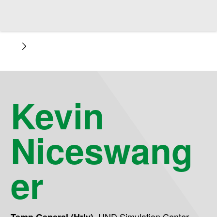
Kevin
Niceswang
er
,
UND Simulation Center