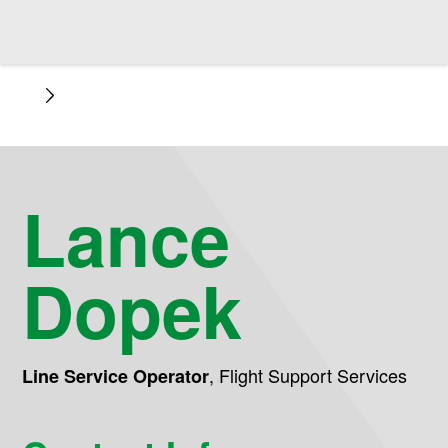
Lance
Dopek
,
Flight Support Services
Line Service Operator