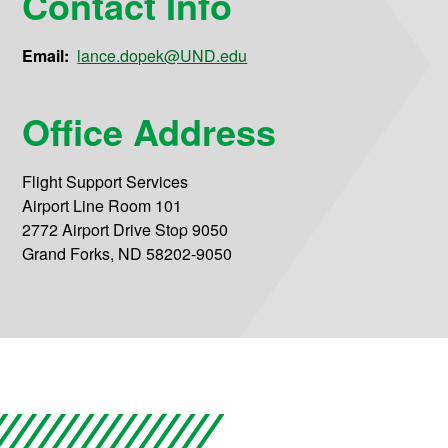
Contact Info
Email:
lance.dopek@UND.edu
Office Address
Flight Support Services
Airport Line Room 101
2772 Airport Drive Stop 9050
Grand Forks, ND 58202-9050