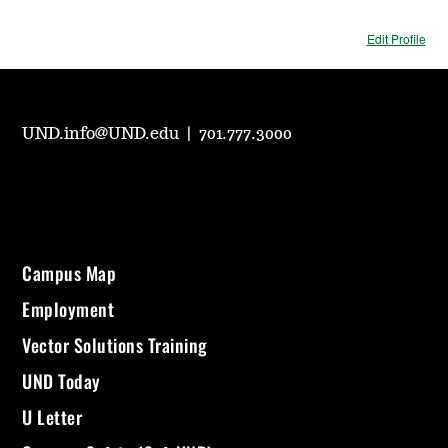
Edit Profile
UND.info@UND.edu
|
701.777.3000
Campus Map
Employment
Vector Solutions Training
UND Today
U Letter