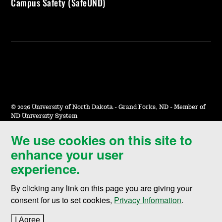
Campus Safety (SafeUND)
©
2026 University of North Dakota - Grand Forks, ND - Member of
ND University System
We use cookies on this site to
Accessibility & Website Feedback
enhance your user
Terms of Use & Privacy
experience.
Notice of Nondiscrimination
By clicking any link on this page you are giving your
Student Disclosure Information
consent for us to set cookies,
Privacy Information
.
Title IX
I Agree
to cookie policy