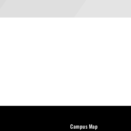
Campus Map