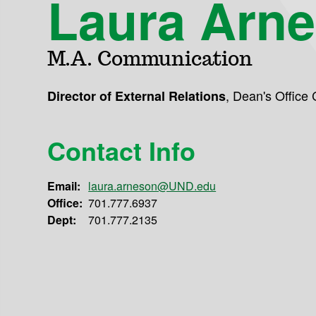
Laura Arn
M.A. Communication
,
Dean's Office
Director of External Relations
Contact Info
Email:
laura.arneson@UND.edu
Office:
701.777.6937
Dept:
701.777.2135