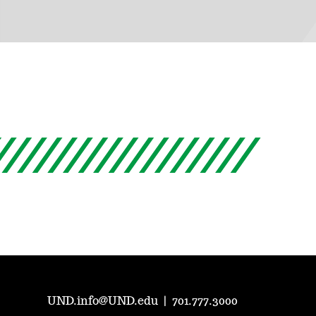
UND.info@UND.edu
|
701.777.3000