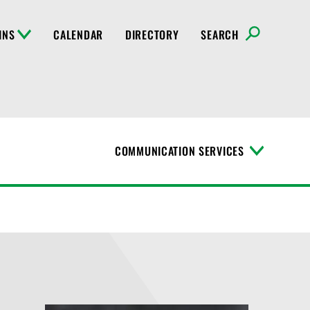
INS
CALENDAR
DIRECTORY
SEARCH
COMMUNICATION SERVICES
T
o
g
g
l
e
M
e
n
u