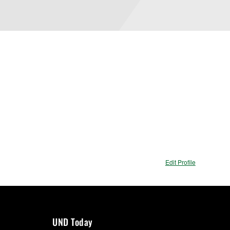
Edit Profile
UND Today