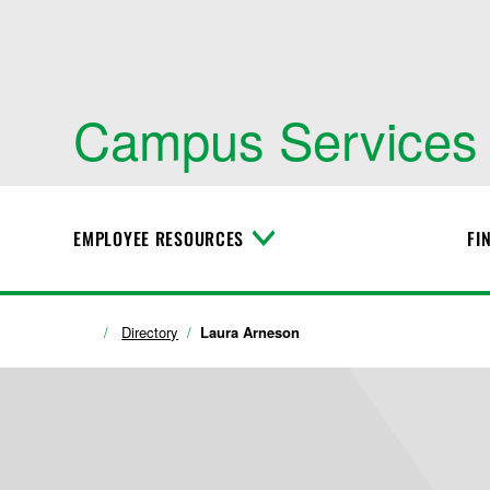
Campus Services
EMPLOYEE RESOURCES
FI
T
o
g
g
l
Directory
Laura Arneson
e
M
e
n
u