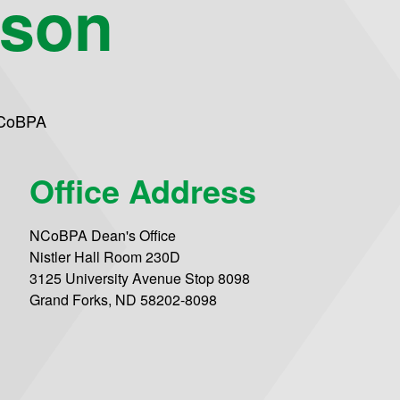
eson
 CoBPA
Office Address
NCoBPA Dean's Office
Nistler Hall Room 230D
3125 University Avenue Stop 8098
Grand Forks, ND 58202-8098