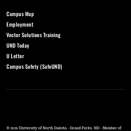
Campus Map
Employment
Vector Solutions Training
UND Today
U Letter
Campus Safety (SafeUND)
©
2026 University of North Dakota - Grand Forks, ND - Member of