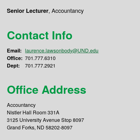
,
Accountancy
Senior Lecturer
Contact Info
Email:
laurence.lawsonbody@UND.edu
Office:
701.777.6310
Dept:
701.777.2921
Office Address
Accountancy
Nistler Hall Room 331A
3125 University Avenue Stop 8097
Grand Forks, ND 58202-8097