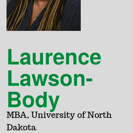
Laurence
Lawson-
Body
MBA, University of North
Dakota