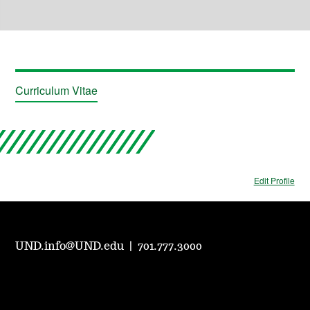
Curriculum Vitae
Edit Profile
UND.info@UND.edu
|
701.777.3000