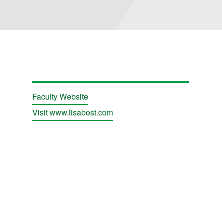
Faculty Website
Visit www.lisabost.com