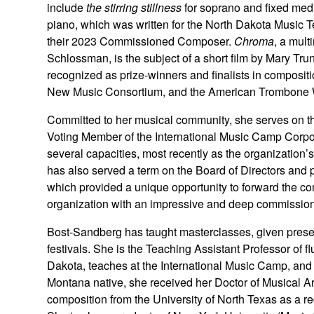
include
the stirring stillness
for soprano and fixed med
piano, which was written for the North Dakota Music 
their 2023 Commissioned Composer.
Chroma
, a mult
Schlossman, is the subject of a short film by Mary 
recognized as prize-winners and finalists in compositi
New Music Consortium, and the American Trombone
Committed to her musical community, she serves on th
Voting Member of the International Music Camp Corpor
several capacities, most recently as the organization
has also served a term on the Board of Directors and
which provided a unique opportunity to forward the co
organization with an impressive and deep commissioni
Bost-Sandberg has taught masterclasses, given presen
festivals. She is the Teaching Assistant Professor of f
Dakota, teaches at the International Music Camp, an
Montana native, she received her Doctor of Musical Art
composition from the University of North Texas as a re