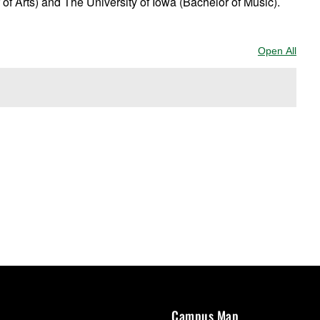
 of Arts) and The University of Iowa (Bachelor of Music).
Open All
Sect
Campus Map