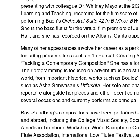
presenting with colleague Dr. Whitney Mayo at the 
Learning and Teaching, recording for the film score of
performing Bach’s
Orchestral Suite #2 in B Minor, B
She is the bass flutist for the virtual film premiere of J
Hall, and she has recorded on the Albany, Cantaloupe
Many of her appearances involve her career as a per
including presentations such as “In Pursuit: Creating 
“Tackling a Contemporary Composition.” She has a lon
Their programming is focused on adventurous and stun
world, from important historical works such as Boulez
such as Asha Srinivasan’s
Utthishta
. Her solo and cha
repertoire alongside her pieces and other recent comp
several occasions and currently performs as principal
Bost-Sandberg’s compositions have been performed at
and abroad, including the College Music Society, Soci
American Trombone Workshop, World Saxophone Cong
Flute Association, International Low Flutes Festival