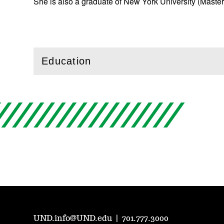
She is also a graduate of New York University (Master
Education
(
Open
this section)
UND.info@UND.edu
|
701.777.3000