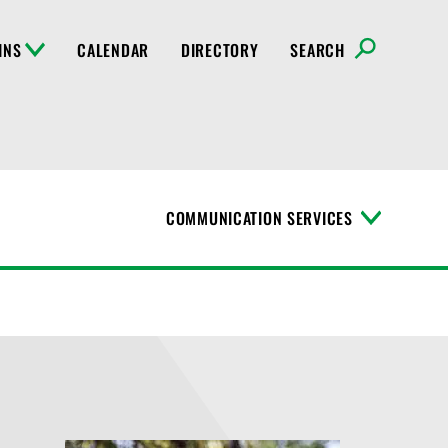
INS
CALENDAR
DIRECTORY
SEARCH
COMMUNICATION SERVICES
T
o
g
g
l
e
M
e
n
u