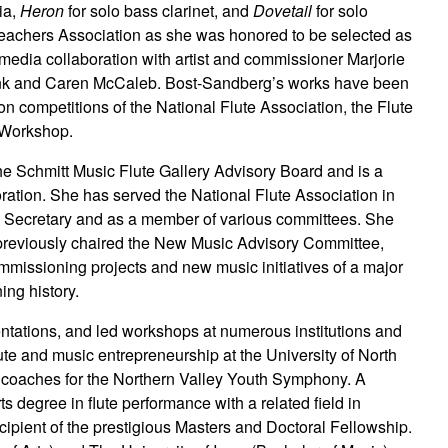
ia,
Heron
for solo bass clarinet, and
Dovetail
for solo
Teachers Association as she was honored to be selected as
imedia collaboration with artist and commissioner Marjorie
Trunk and Caren McCaleb. Bost-Sandberg’s works have been
on competitions of the National Flute Association, the Flute
 Workshop.
e Schmitt Music Flute Gallery Advisory Board and is a
ation. She has served the National Flute Association in
’s Secretary and as a member of various committees. She
 previously chaired the New Music Advisory Committee,
mmissioning projects and new music initiatives of a major
ng history.
tations, and led workshops at numerous institutions and
lute and music entrepreneurship at the University of North
d coaches for the Northern Valley Youth Symphony. A
s degree in flute performance with a related field in
cipient of the prestigious Masters and Doctoral Fellowship.