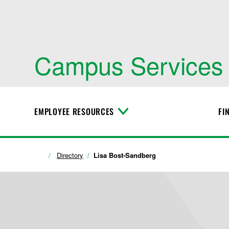
Campus Services
EMPLOYEE RESOURCES
FI
T
o
g
g
l
Directory
Lisa Bost-Sandberg
e
M
e
n
u