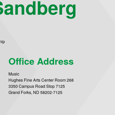
Sandberg
hip
Office Address
Music
Hughes Fine Arts Center Room 268
3350 Campus Road Stop 7125
Grand Forks, ND 58202-7125