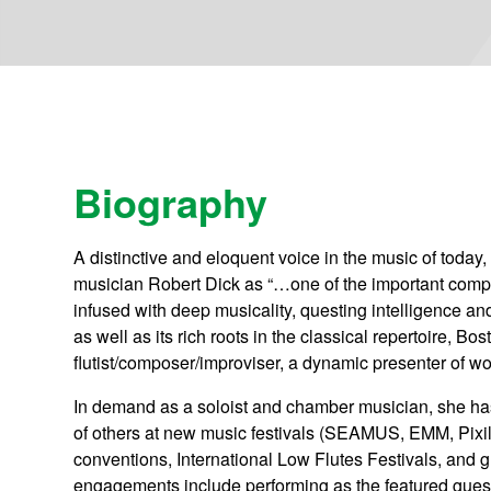
Biography
A distinctive and eloquent voice in the music of today
musician Robert Dick as “…one of the important compo
infused with deep musicality, questing intelligence a
as well as its rich roots in the classical repertoire,
flutist/composer/improviser, a dynamic presenter of w
In demand as a soloist and chamber musician, she has
of others at new music festivals (SEAMUS, EMM, Pixil
conventions, International Low Flutes Festivals, and 
engagements include performing as the featured guest 