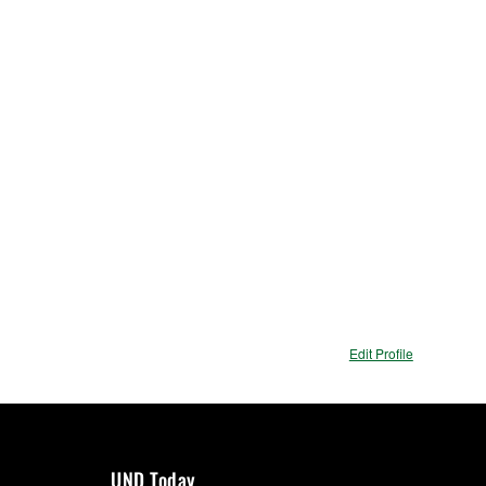
ions
Edit Profile
UND Today