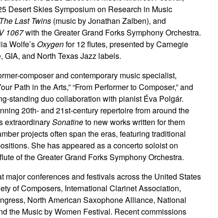
2025 Desert Skies Symposium on Research in Music
The Last Twins
(music by Jonathan Zalben), and
WV 1067
with the Greater Grand Forks Symphony Orchestra.
ulia Wolfe’s
Oxygen
for 12 flutes, presented by Carnegie
, GIA, and North Texas Jazz labels.
former-composer and contemporary music specialist,
Your Path in the Arts,” “From Performer to Composer,” and
g-standing duo collaboration with pianist Éva Polgár.
ning 20th- and 21st-century repertoire from around the
’s extraordinary
Sonatine
to new works written for them
mber projects often span the eras, featuring traditional
ositions. She has appeared as a concerto soloist on
 flute of the Greater Grand Forks Symphony Orchestra.
 major conferences and festivals across the United States
ety of Composers, International Clarinet Association,
ress, North American Saxophone Alliance, National
, and the Music by Women Festival. Recent commissions