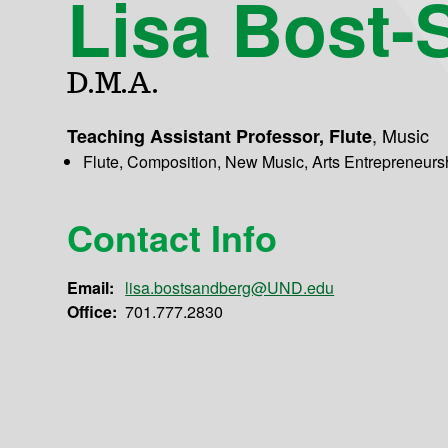
Lisa Bost-
D.M.A.
,
Music
Teaching Assistant Professor, Flute
Flute, Composition, New Music, Arts Entrepreneurs
Contact Info
Email:
lisa.bostsandberg@UND.edu
Office:
701.777.2830