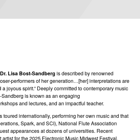
,
Dr. Lisa Bost-Sandberg
is described by renowned
ser-performers of her generation…[her] interpretations are
nd a joyous spirit.” Deeply committed to contemporary music
 Bost-Sandberg is known as an engaging
orkshops and lectures, and an impactful teacher.
 toured internationally, performing her own music and that
erations, Spark, and SCI), National Flute Association
guest appearances at dozens of universities. Recent
artist for the 2025 Electronic Music Midwest Festival,