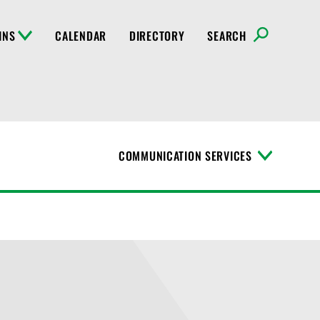
INS
CALENDAR
DIRECTORY
SEARCH
COMMUNICATION SERVICES
T
o
g
g
l
e
M
e
n
u