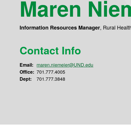
Maren Nie
,
Rural Healt
Information Resources Manager
Contact Info
Email:
maren.niemeier@UND.edu
Office:
701.777.4005
Dept:
701.777.3848