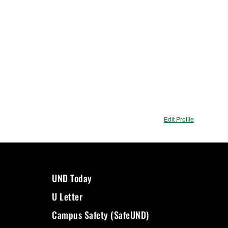
Edit Profile
UND Today
U Letter
Campus Safety (SafeUND)