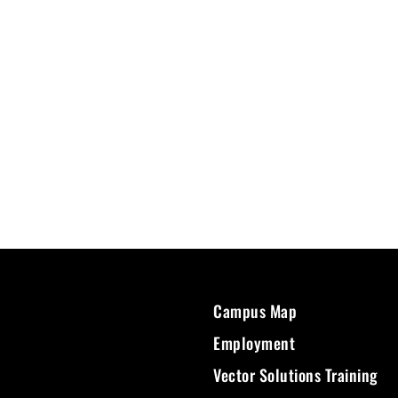
Campus Map
Employment
Vector Solutions Training