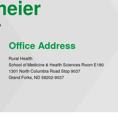
meier
h
Office Address
Rural Health
School of Medicine & Health Sciences Room E180
1301 North Columbia Road Stop 9037
Grand Forks, ND 58202-9037