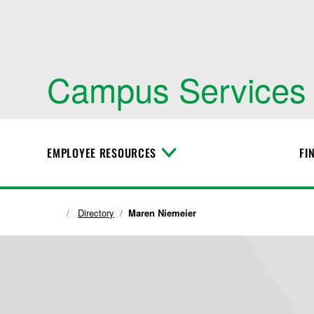
Campus Services
EMPLOYEE RESOURCES
FI
T
o
g
g
l
Directory
Maren Niemeier
e
M
e
n
u