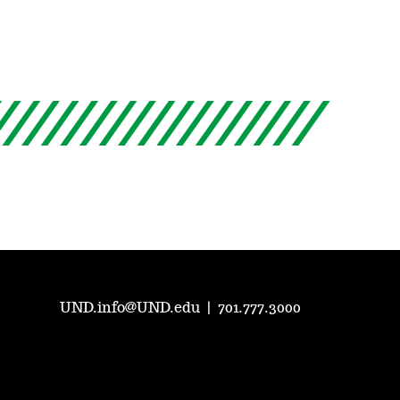
UND.info@UND.edu
|
701.777.3000