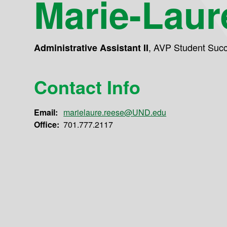
Marie-Laur
,
AVP Student Suc
Administrative Assistant II
Contact Info
Email:
marielaure.reese@UND.edu
Office:
701.777.2117