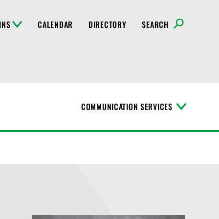
INS
CALENDAR
DIRECTORY
SEARCH
COMMUNICATION SERVICES
T
o
g
g
l
e
M
e
n
u