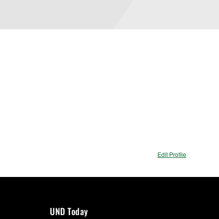
Edit Profile
UND Today