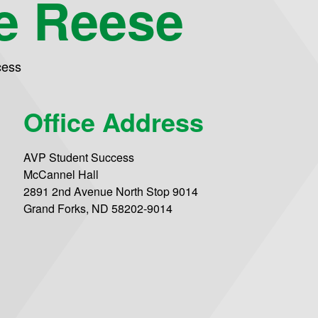
e Reese
cess
Office Address
AVP Student Success
McCannel Hall
2891 2nd Avenue North Stop 9014
Grand Forks, ND 58202-9014