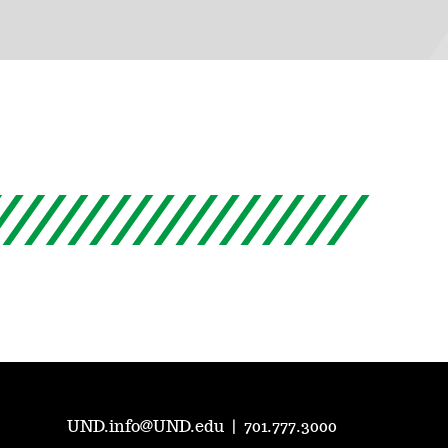
UND.info@UND.edu
|
701.777.3000