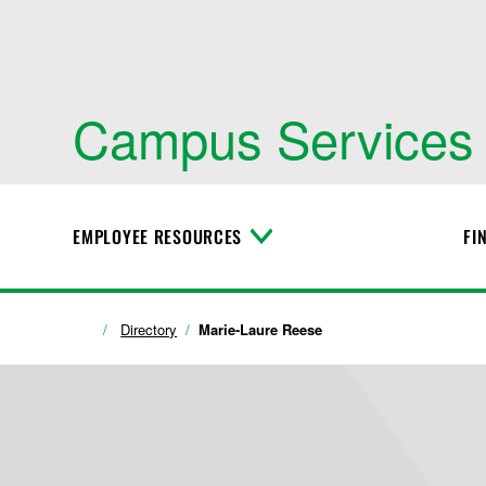
Campus Services
EMPLOYEE RESOURCES
FI
T
o
g
g
l
Directory
Marie-Laure Reese
e
M
e
n
u