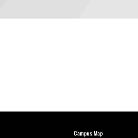
Campus Map