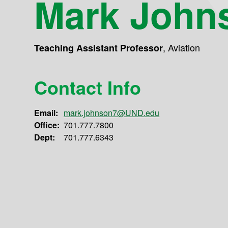
Mark John
,
Aviation
Teaching Assistant Professor
Contact Info
Email:
mark.johnson7@UND.edu
Office:
701.777.7800
Dept:
701.777.6343