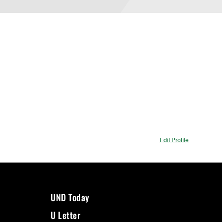
Edit Profile
UND Today
U Letter