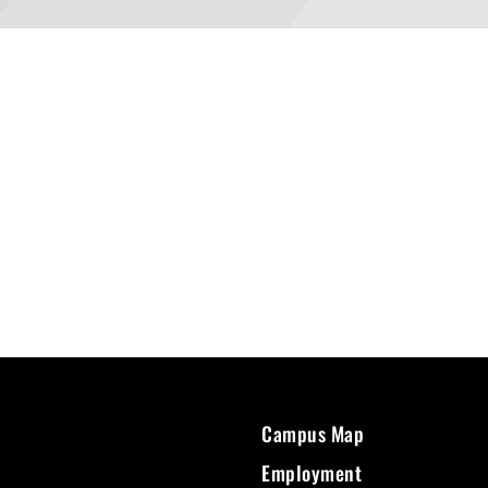
Campus Map
Employment