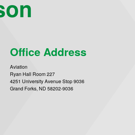
son
Office Address
Aviation
Ryan Hall Room 227
4251 University Avenue Stop 9036
Grand Forks, ND 58202-9036