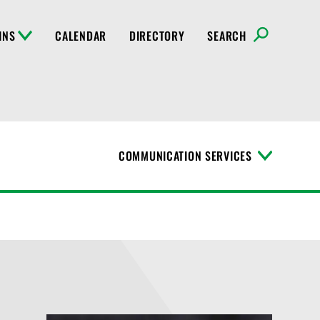
INS
CALENDAR
DIRECTORY
SEARCH
COMMUNICATION SERVICES
T
o
g
g
l
e
M
e
n
u