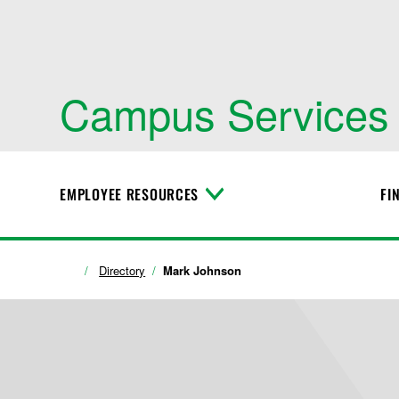
Campus Services
EMPLOYEE RESOURCES
FI
T
o
g
g
l
Directory
Mark Johnson
e
M
e
n
u