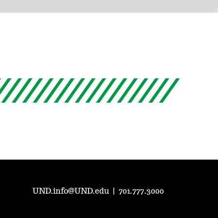
UND.info@UND.edu
|
701.777.3000