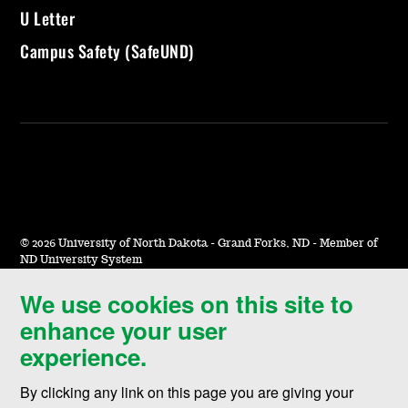
U Letter
Campus Safety (SafeUND)
©
2026 University of North Dakota - Grand Forks, ND - Member of
ND University System
We use cookies on this site to
Accessibility & Website Feedback
enhance your user
Terms of Use & Privacy
experience.
Notice of Nondiscrimination
By clicking any link on this page you are giving your
Student Disclosure Information