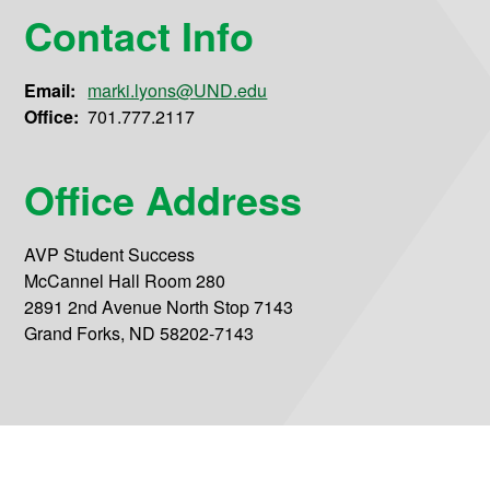
Contact Info
Email:
marki.lyons@UND.edu
Office:
701.777.2117
Office Address
AVP Student Success
McCannel Hall Room 280
2891 2nd Avenue North Stop 7143
Grand Forks, ND 58202-7143