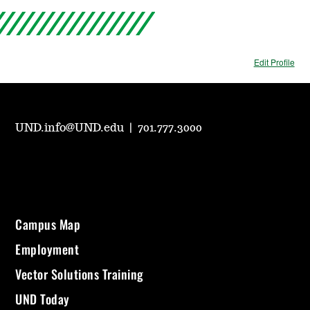
Edit Profile
UND.info@UND.edu
|
701.777.3000
Campus Map
Employment
Vector Solutions Training
UND Today