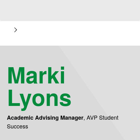
Marki
Lyons
,
AVP Student
Academic Advising Manager
Success