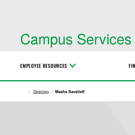
Campus Services
EMPLOYEE RESOURCES
FI
T
o
g
g
l
Directory
Masha Savelieff
e
M
e
n
u