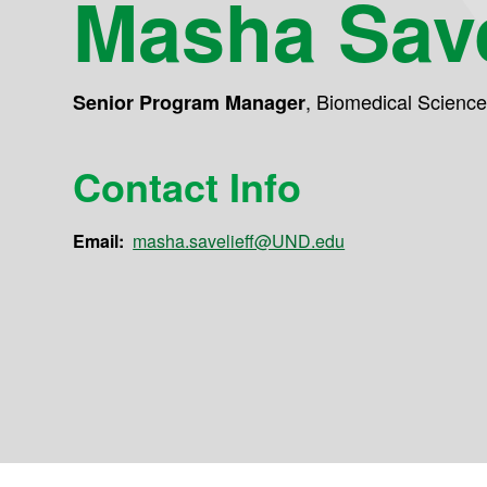
Masha Save
,
Biomedical Scienc
Senior Program Manager
Contact Info
Email:
masha.savelieff@UND.edu