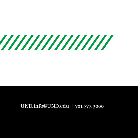
UND.info@UND.edu
|
701.777.3000