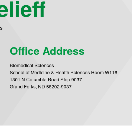
lieff
es
Office Address
Biomedical Sciences
School of Medicine & Health Sciences Room W116
1301 N Columbia Road Stop 9037
Grand Forks, ND 58202-9037