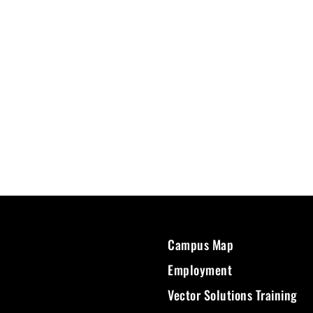
Campus Map
Employment
Vector Solutions Training