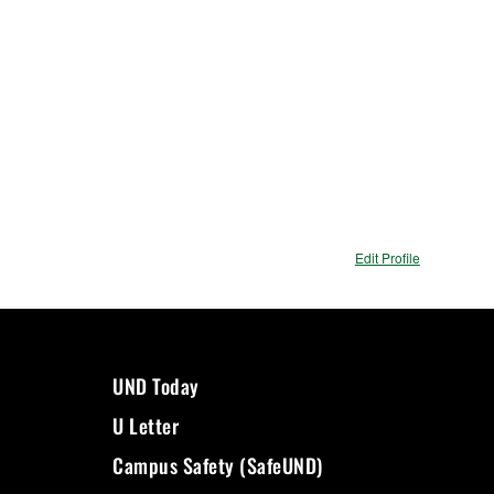
Edit Profile
UND Today
U Letter
Campus Safety (SafeUND)