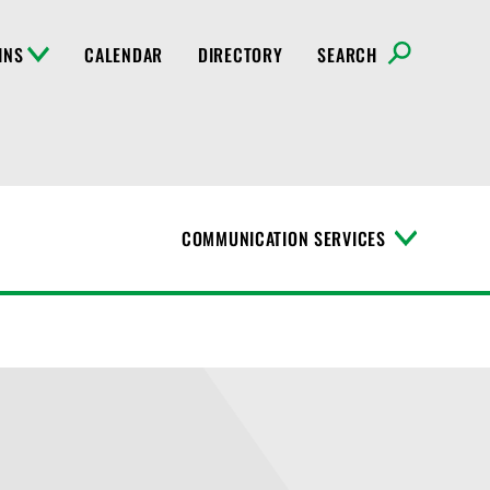
INS
CALENDAR
DIRECTORY
SEARCH
COMMUNICATION SERVICES
T
o
g
g
l
e
M
e
n
u