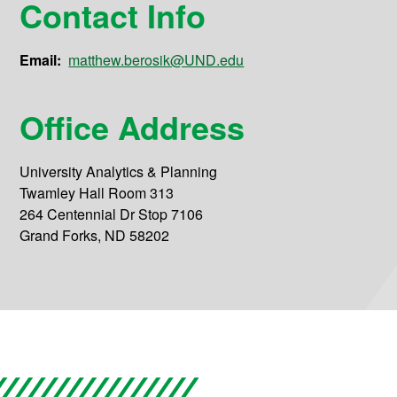
Contact Info
Email:
matthew.berosik@UND.edu
Office Address
University Analytics & Planning
Twamley Hall Room 313
264 Centennial Dr Stop 7106
Grand Forks, ND 58202