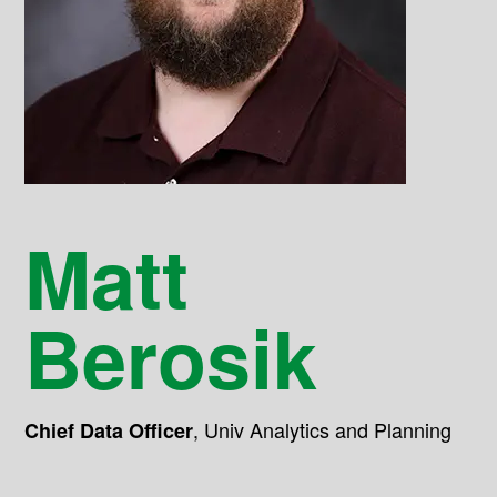
Matt
Berosik
,
Univ Analytics and Planning
Chief Data Officer