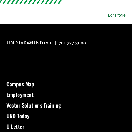
Edit Profile
UND.info@UND.edu
|
701.777.3000
Campus Map
Employment
Vector Solutions Training
UND Today
U Letter