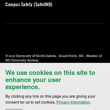
Campus Safety (SafeUND)
©
2026 University of North Dakota - Grand Forks, ND - Member of
ND University System
We use cookies on this site to
Accessibility & Website Feedback
enhance your user
Terms of Use & Privacy
experience.
Notice of Nondiscrimination
By clicking any link on this page you are giving your
Student Disclosure Information
consent for us to set cookies,
Privacy Information
.
Title IX