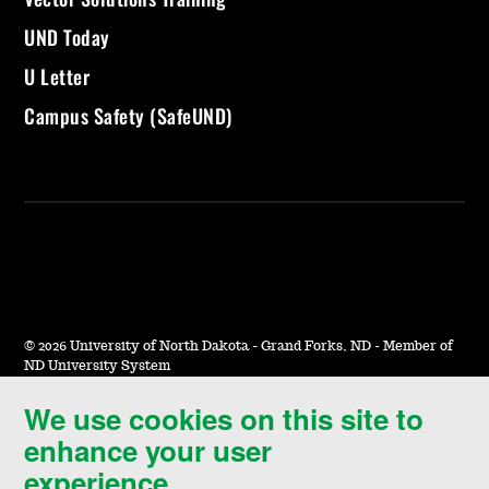
UND Today
U Letter
Campus Safety (SafeUND)
©
2026 University of North Dakota - Grand Forks, ND - Member of
ND University System
We use cookies on this site to
Accessibility & Website Feedback
enhance your user
Terms of Use & Privacy
experience.