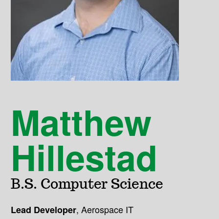
Matthew
Hillestad
B.S. Computer Science
,
Aerospace IT
Lead Developer