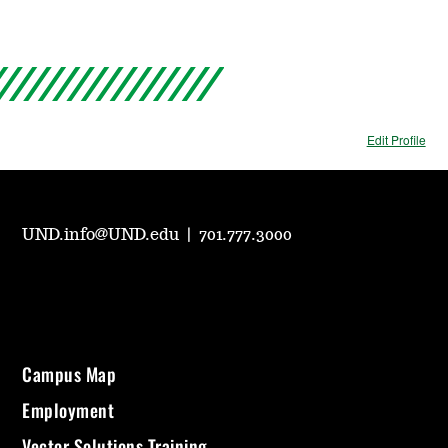
Edit Profile
UND.info@UND.edu
|
701.777.3000
Campus Map
Employment
Vector Solutions Training