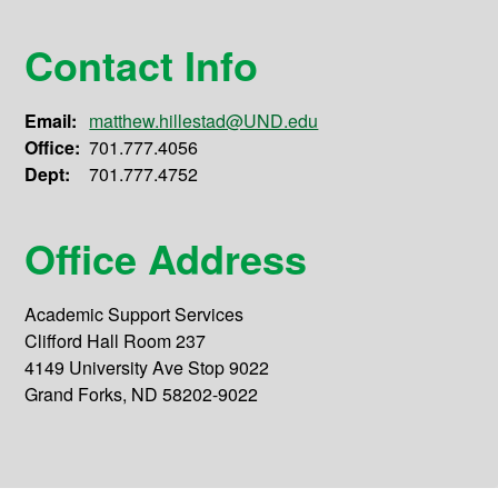
Contact Info
Email:
matthew.hillestad@UND.edu
Office:
701.777.4056
Dept:
701.777.4752
Office Address
Academic Support Services
Clifford Hall Room 237
4149 University Ave Stop 9022
Grand Forks, ND 58202-9022