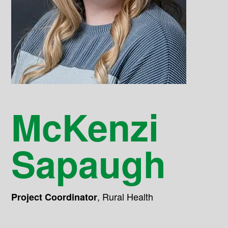
McKenzi
Sapaugh
,
Rural Health
Project Coordinator