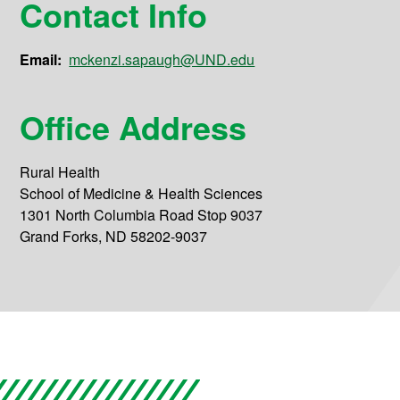
Contact Info
Email:
mckenzi.sapaugh@UND.edu
Office Address
Rural Health
School of Medicine & Health Sciences
1301 North Columbia Road Stop 9037
Grand Forks, ND 58202-9037