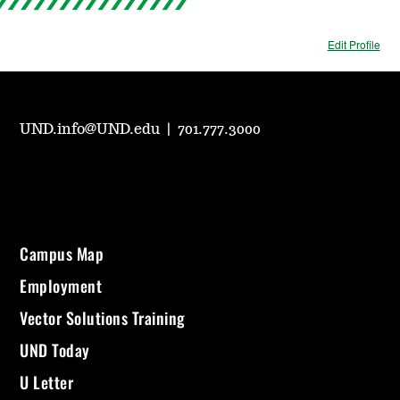
Edit Profile
UND.info@UND.edu
|
701.777.3000
Campus Map
Employment
Vector Solutions Training
UND Today
U Letter