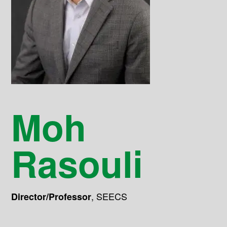
Moh
Rasouli
,
SEECS
Director/Professor