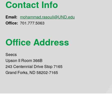
Contact Info
Email:
mohammad.rasouli@UND.edu
Office:
701.777.5063
Office Address
Seecs
Upson II Room 366B
243 Centennial Drive Stop 7165
Grand Forks, ND 58202-7165