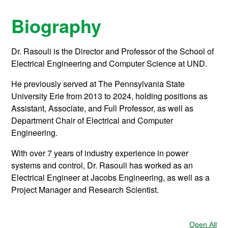
Biography
Dr. Rasouli is the Director and Professor of the School of
Electrical Engineering and Computer Science at UND.
He previously served at The Pennsylvania State
University Erie from 2013 to 2024, holding positions as
Assistant, Associate, and Full Professor, as well as
Department Chair of Electrical and Computer
Engineering.
With over 7 years of industry experience in power
systems and control, Dr. Rasouli has worked as an
Electrical Engineer at Jacobs Engineering, as well as a
Project Manager and Research Scientist.
Open All
Sec