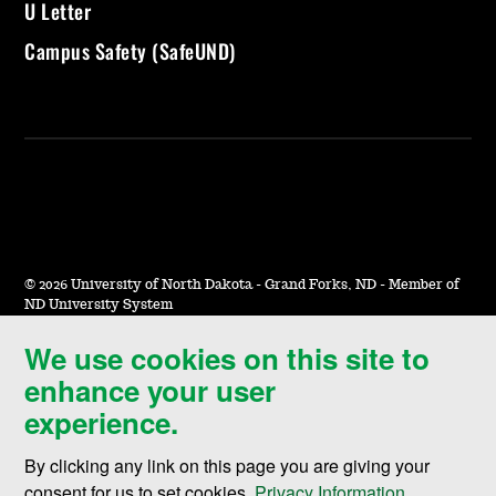
U Letter
Campus Safety (SafeUND)
©
2026 University of North Dakota - Grand Forks, ND - Member of
ND University System
We use cookies on this site to
Accessibility & Website Feedback
enhance your user
Terms of Use & Privacy
experience.
Notice of Nondiscrimination
By clicking any link on this page you are giving your
Student Disclosure Information
consent for us to set cookies,
Privacy Information
.