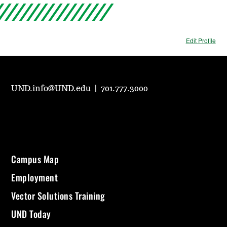
Edit Profile
UND.info@UND.edu
|
701.777.3000
Campus Map
Employment
Vector Solutions Training
UND Today