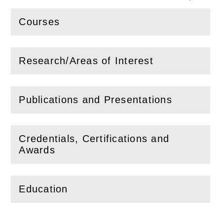
Courses
(
Open
this section)
Research/Areas of Interest
(
Open
this section)
Publications and Presentations
(
Open
this section)
Credentials, Certifications and
(
Open
this section)
Awards
Education
(
Open
this section)