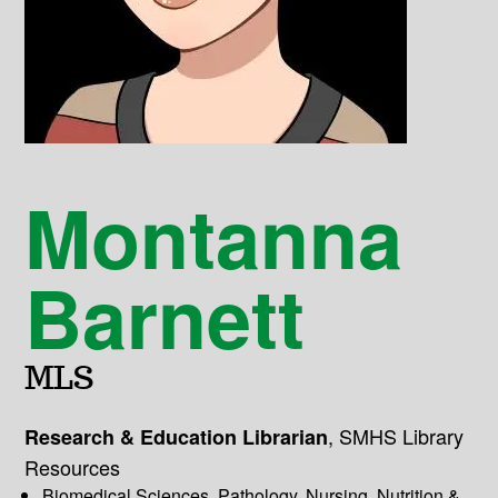
Montanna
Barnett
MLS
,
SMHS Library
Research & Education Librarian
Resources
Biomedical Sciences, Pathology, Nursing, Nutrition &