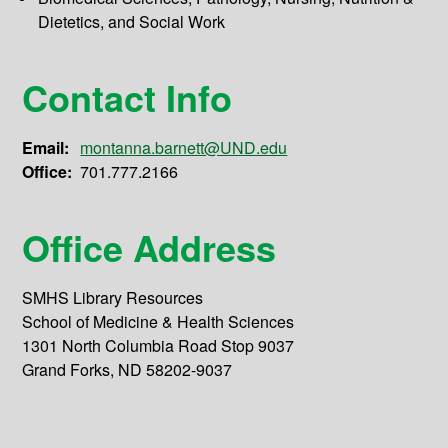
Dietetics, and Social Work
Contact Info
Email:
montanna.barnett@UND.edu
Office:
701.777.2166
Office Address
SMHS Library Resources
School of Medicine & Health Sciences
1301 North Columbia Road Stop 9037
Grand Forks, ND 58202-9037