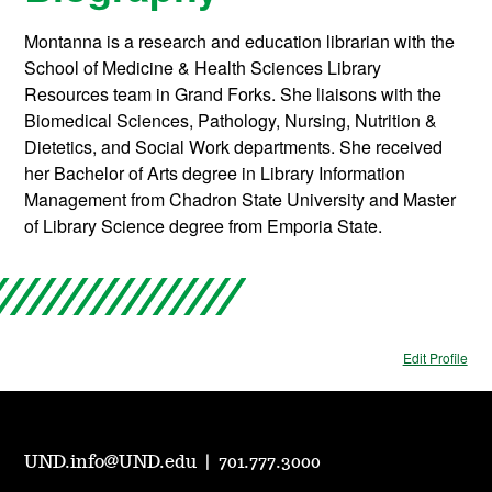
Montanna is a research and education librarian with the
School of Medicine & Health Sciences Library
Resources team in Grand Forks. She liaisons with the
Biomedical Sciences, Pathology, Nursing, Nutrition &
Dietetics, and Social Work departments. She received
her Bachelor of Arts degree in Library Information
Management from Chadron State University and Master
of Library Science degree from Emporia State.
Edit Profile
UND.info@UND.edu
|
701.777.3000