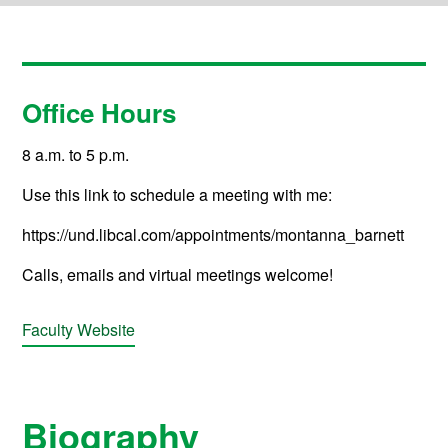
Office Hours
8 a.m. to 5 p.m.
Use this link to schedule a meeting with me:
https://und.libcal.com/appointments/montanna_barnett
Calls, emails and virtual meetings welcome!
Faculty Website
Biography