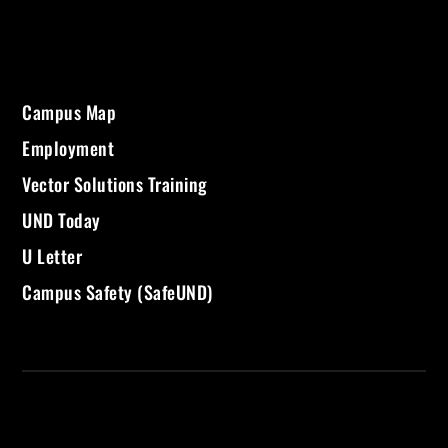
Campus Map
Employment
Vector Solutions Training
UND Today
U Letter
Campus Safety (SafeUND)