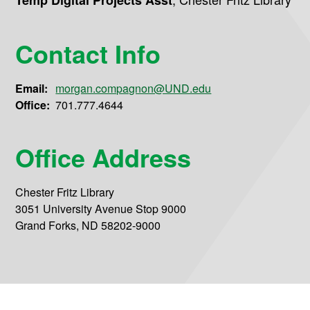
Temp Digital Projects Asst
Contact Info
Email:
morgan.compagnon@UND.edu
Office:
701.777.4644
Office Address
Chester Fritz Library
3051 University Avenue Stop 9000
Grand Forks, ND 58202-9000