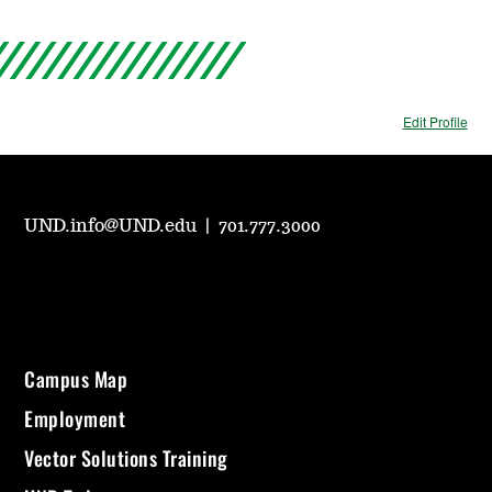
Edit Profile
UND.info@UND.edu
|
701.777.3000
Campus Map
Employment
Vector Solutions Training