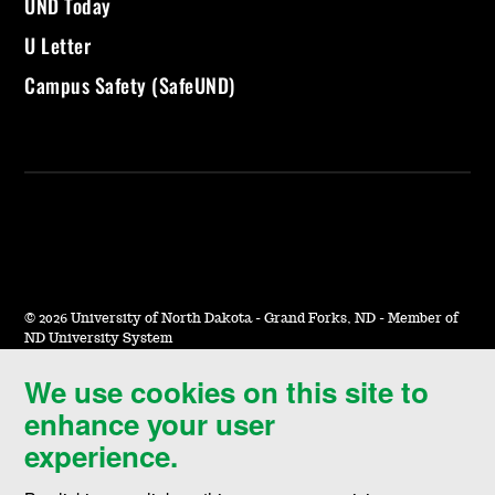
UND Today
U Letter
Campus Safety (SafeUND)
©
2026 University of North Dakota - Grand Forks, ND - Member of
ND University System
We use cookies on this site to
Accessibility & Website Feedback
enhance your user
Terms of Use & Privacy
experience.
Notice of Nondiscrimination