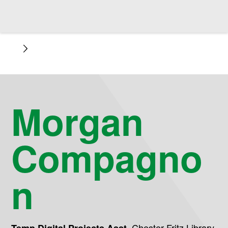
Morgan
Compagno
n
,
Chester Fritz Library