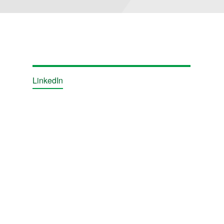
LinkedIn
ions