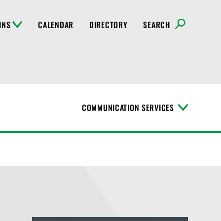
INS
CALENDAR
DIRECTORY
SEARCH
COMMUNICATION SERVICES
T
o
g
g
l
e
M
e
n
u