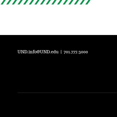
UND.info@UND.edu
|
701.777.3000