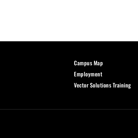
Campus Map
Employment
Vector Solutions Training