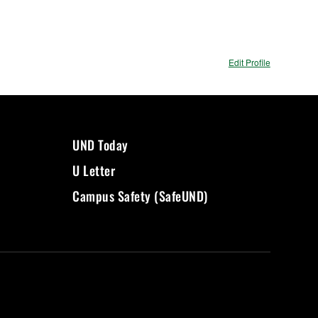
Edit Profile
UND Today
U Letter
Campus Safety (SafeUND)