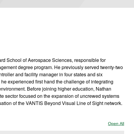
ard School of Aerospace Sciences, responsible for
anagement degree program. He previously served twenty-two
ntroller and facility manager in four states and six
he experienced first hand the challenge of integrating
 environment. Before joining higher education, Nathan
ate sector focused on the expansion of uncrewed systems
luation of the VANTIS Beyond Visual Line of Sight network.
Open All
Sect