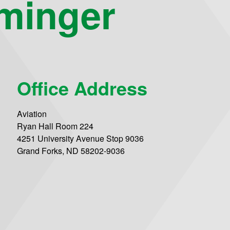
minger
Office Address
Aviation
Ryan Hall Room 224
4251 University Avenue Stop 9036
Grand Forks, ND 58202-9036