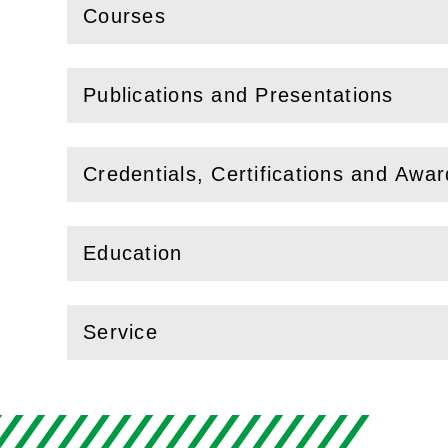
Courses
(
Open
this section)
Publications and Presentations
(
Open
this section)
Credentials, Certifications and Awa
(
Open
this section)
Education
(
Open
this section)
Service
(
Open
this section)