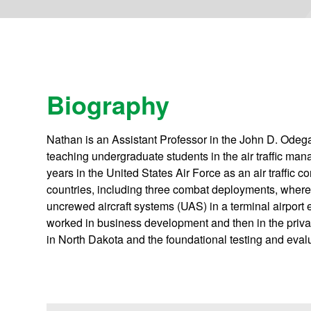
Biography
Nathan is an Assistant Professor in the John D. Odeg
teaching undergraduate students in the air traffic m
years in the United States Air Force as an air traffic co
countries, including three combat deployments, where 
uncrewed aircraft systems (UAS) in a terminal airport
worked in business development and then in the priv
in North Dakota and the foundational testing and eva