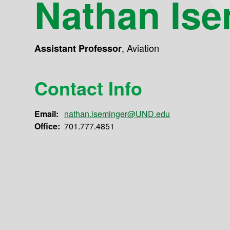
Nathan Ise
,
Aviation
Assistant Professor
Contact Info
Email:
nathan.iseminger@UND.edu
Office:
701.777.4851