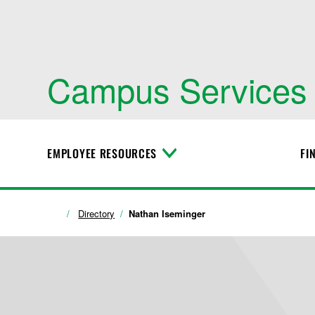
Campus Services
EMPLOYEE RESOURCES
FI
T
o
g
g
l
Directory
Nathan Iseminger
e
M
e
n
u