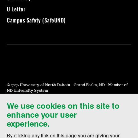
U Letter
Campus Safety (SafeUND)
©
2026 University of North Dakota - Grand Forks, ND - Member of
ND University System
We use cookies on this site to
Accessibility & Website Feedback
enhance your user
Terms of Use & Privacy
experience.
Notice of Nondiscrimination
By clicking any link on this page you are giving your
Student Disclosure Information