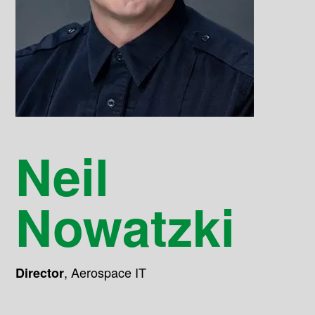
Neil
Nowatzki
,
Aerospace IT
Director