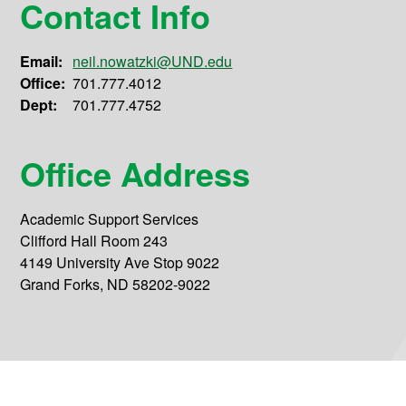
Contact Info
Email:
neil.nowatzki@UND.edu
Office:
701.777.4012
Dept:
701.777.4752
Office Address
Academic Support Services
Clifford Hall Room 243
4149 University Ave Stop 9022
Grand Forks, ND 58202-9022