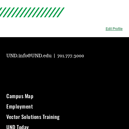
Edit Profile
UND.info@UND.edu
|
701.777.3000
Campus Map
Employment
Vector Solutions Training
UND Today