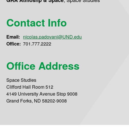
GRA Atmoshp & Space
Contact Info
Email:
nicolas.padovani@UND.edu
Office:
701.777.2222
Office Address
Space Studies
Clifford Hall Room 512
4149 University Avenue Stop 9008
Grand Forks, ND 58202-9008