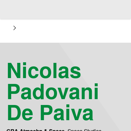
Nicolas
Padovani
De Paiva
,
Space Studies