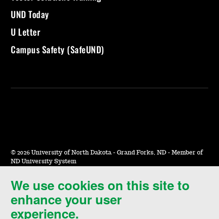
UND Today
U Letter
Campus Safety (SafeUND)
©
2026 University of North Dakota - Grand Forks, ND - Member of
ND University System
We use cookies on this site to
Accessibility & Website Feedback
enhance your user
Terms of Use & Privacy
experience.
Notice of Nondiscrimination