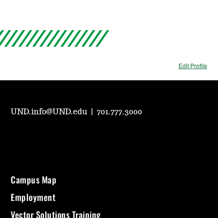
Edit Profile
UND.info@UND.edu
|
701.777.3000
Campus Map
Employment
Vector Solutions Training