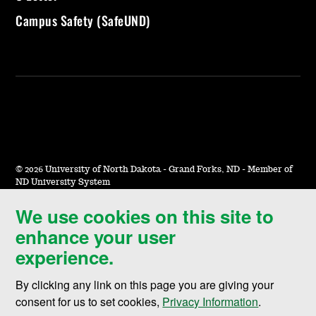
Campus Safety (SafeUND)
©
2026 University of North Dakota - Grand Forks, ND - Member of
ND University System
We use cookies on this site to
Accessibility & Website Feedback
enhance your user
Terms of Use & Privacy
experience.
Notice of Nondiscrimination
By clicking any link on this page you are giving your
Student Disclosure Information
consent for us to set cookies,
Privacy Information
.
Title IX