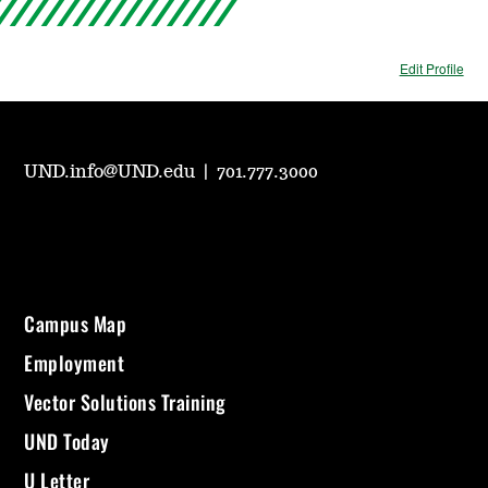
Edit Profile
UND.info@UND.edu
|
701.777.3000
Campus Map
Employment
Vector Solutions Training
UND Today
U Letter