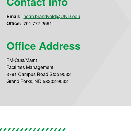
Contact Info
Email:
noah.brandvold@UND.edu
Office:
701.777.2591
Office Address
FM-Cust/Maint
Facilities Management
3791 Campus Road Stop 9032
Grand Forks, ND 58202-9032