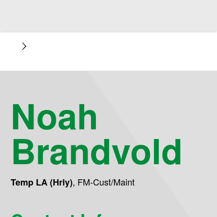
Noah
Brandvold
,
FM-Cust/Maint
Temp LA (Hrly)