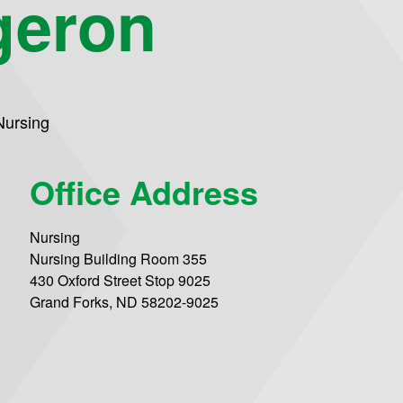
geron
Nursing
Office Address
Nursing
Nursing Building Room 355
430 Oxford Street Stop 9025
Grand Forks, ND 58202-9025