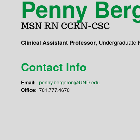
Penny Ber
MSN RN CCRN-CSC
,
Undergraduate 
Clinical Assistant Professor
Contact Info
Email:
penny.bergeron@UND.edu
Office:
701.777.4670