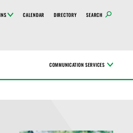
INS
CALENDAR
DIRECTORY
SEARCH
COMMUNICATION SERVICES
T
o
g
g
l
e
M
e
n
u