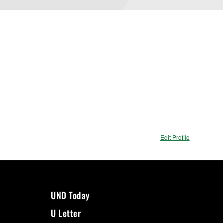
Edit Profile
UND Today
U Letter