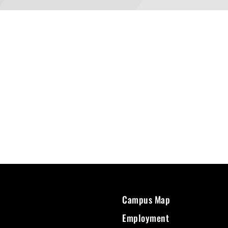
Campus Map
Employment