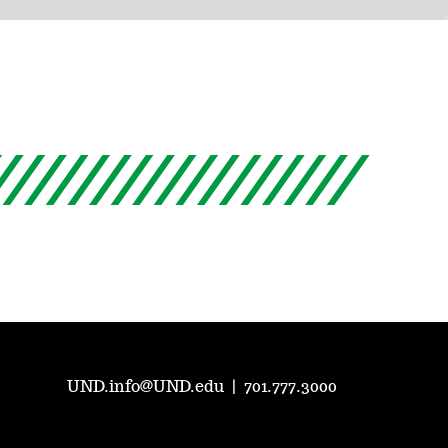
UND.info@UND.edu
|
701.777.3000