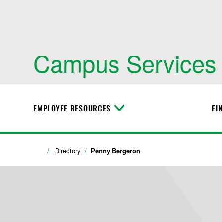
Campus Services
EMPLOYEE RESOURCES
FI
T
o
g
g
l
Directory
Penny Bergeron
e
M
e
n
u