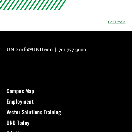
Edit Profile
UND.info@UND.edu
|
701.777.3000
Campus Map
Employment
Vector Solutions Training
UND Today