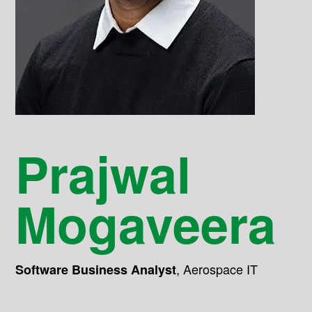
Prajwal
Mogaveera
,
Aerospace IT
Software Business Analyst