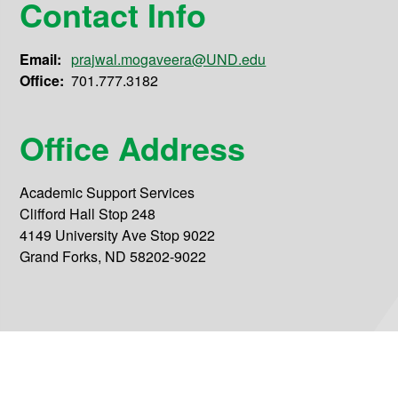
Contact Info
Email:
prajwal.mogaveera@UND.edu
Office:
701.777.3182
Office Address
Academic Support Services
Clifford Hall Stop 248
4149 University Ave Stop 9022
Grand Forks, ND 58202-9022