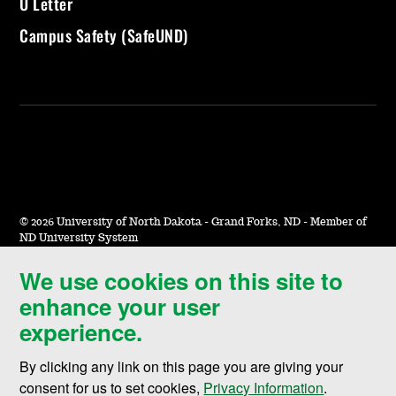
U Letter
Campus Safety (SafeUND)
©
2026 University of North Dakota - Grand Forks, ND - Member of
ND University System
We use cookies on this site to
Accessibility & Website Feedback
enhance your user
Terms of Use & Privacy
experience.
Notice of Nondiscrimination
By clicking any link on this page you are giving your
Student Disclosure Information
consent for us to set cookies,
Privacy Information
.