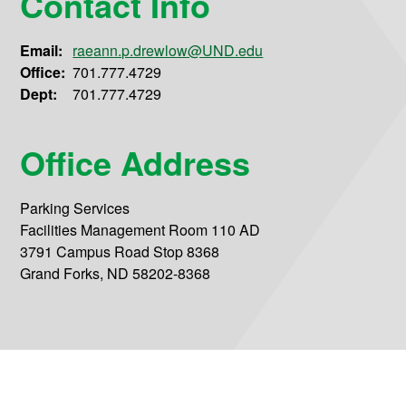
Contact Info
Email:
raeann.p.drewlow@UND.edu
Office:
701.777.4729
Dept:
701.777.4729
Office Address
Parking Services
Facilities Management Room 110 AD
3791 Campus Road Stop 8368
Grand Forks, ND 58202-8368