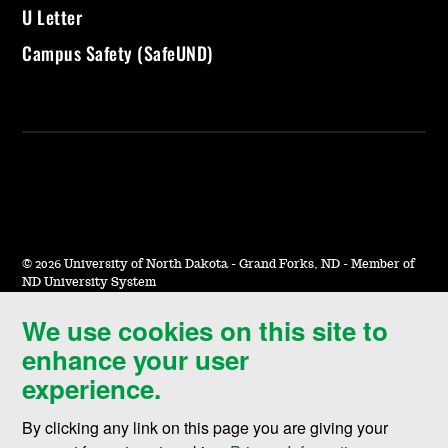
U Letter
Campus Safety (SafeUND)
©
2026 University of North Dakota - Grand Forks, ND - Member of
ND University System
We use cookies on this site to
Accessibility & Website Feedback
enhance your user
Terms of Use & Privacy
experience.
Notice of Nondiscrimination
By clicking any link on this page you are giving your
Student Disclosure Information