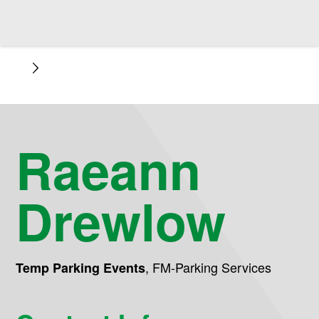
Raeann
Drewlow
,
FM-Parking Services
Temp Parking Events