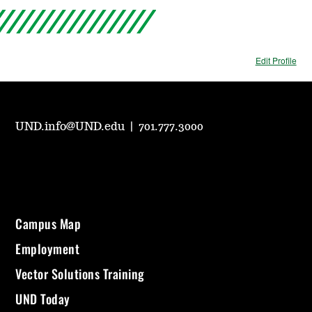
Edit Profile
UND.info@UND.edu
|
701.777.3000
Campus Map
Employment
Vector Solutions Training
UND Today