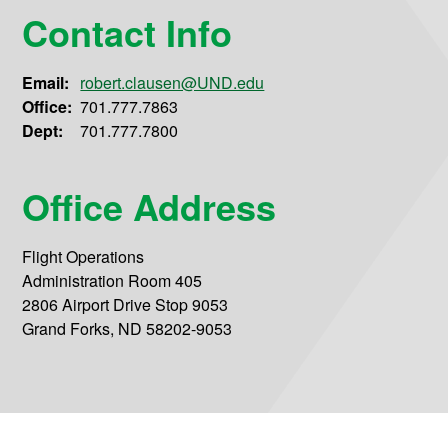
Contact Info
Email:
robert.clausen@UND.edu
Office:
701.777.7863
Dept:
701.777.7800
Office Address
Flight Operations
Administration Room 405
2806 Airport Drive Stop 9053
Grand Forks, ND 58202-9053