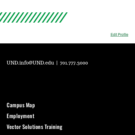
Edit Profile
UND.info@UND.edu
|
701.777.3000
Campus Map
Employment
Vector Solutions Training