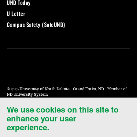
UND Today
U Letter
Campus Safety (SafeUND)
©
2026 University of North Dakota - Grand Forks, ND - Member of
ND University System
We use cookies on this site to
Accessibility & Website Feedback
enhance your user
Terms of Use & Privacy
experience.
Notice of Nondiscrimination