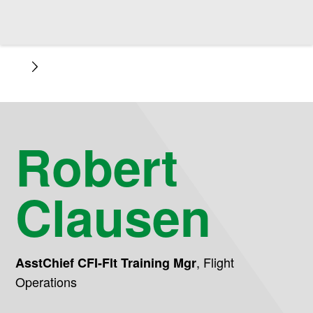
Robert
Clausen
,
Flight
AsstChief CFI-Flt Training Mgr
Operations