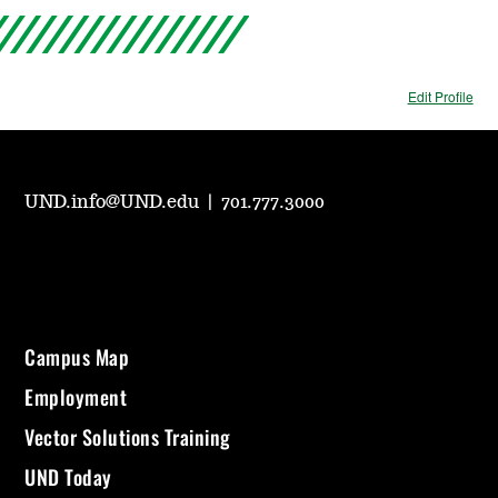
Edit Profile
UND.info@UND.edu
|
701.777.3000
Campus Map
Employment
Vector Solutions Training
UND Today