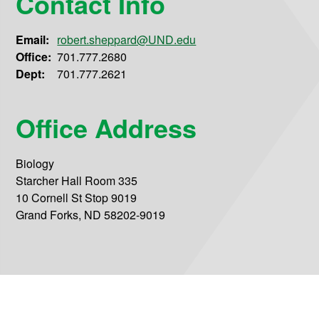
Contact Info
Email:
robert.sheppard@UND.edu
Office:
701.777.2680
Dept:
701.777.2621
Office Address
Biology
Starcher Hall Room 335
10 Cornell St Stop 9019
Grand Forks, ND 58202-9019