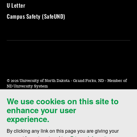
U Letter
Campus Safety (SafeUND)
©
2026 University of North Dakota - Grand Forks, ND - Member of
ND University System
We use cookies on this site to
Accessibility & Website Feedback
enhance your user
Terms of Use & Privacy
experience.
Notice of Nondiscrimination
By clicking any link on this page you are giving your
Student Disclosure Information