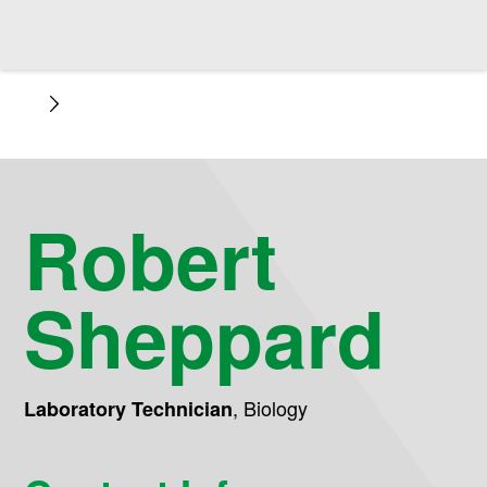
Robert
Sheppard
,
Biology
Laboratory Technician