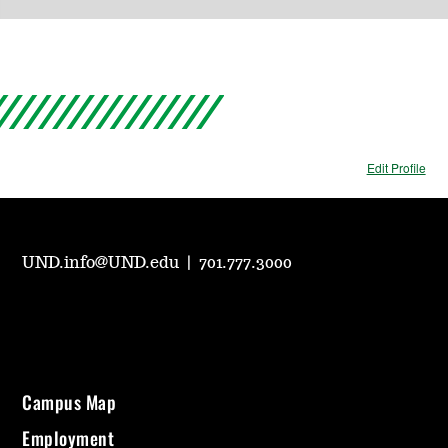
Edit Profile
UND.info@UND.edu
|
701.777.3000
Campus Map
Employment