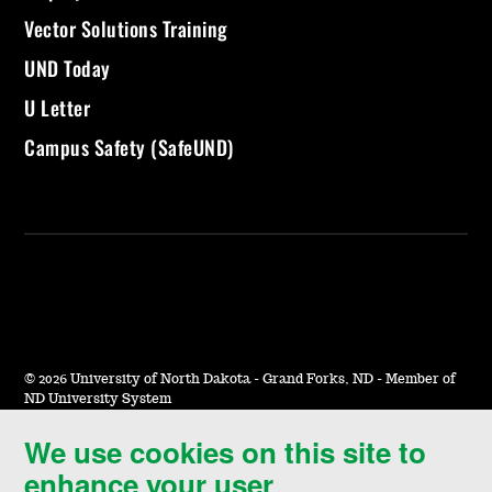
Vector Solutions Training
UND Today
U Letter
Campus Safety (SafeUND)
©
2026 University of North Dakota - Grand Forks, ND - Member of
ND University System
We use cookies on this site to
Accessibility & Website Feedback
enhance your user
Terms of Use & Privacy