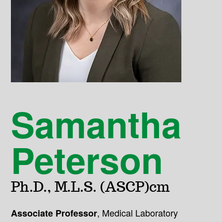
Samantha
Peterson
Ph.D., M.L.S. (ASCP)cm
,
Medical Laboratory
Associate Professor