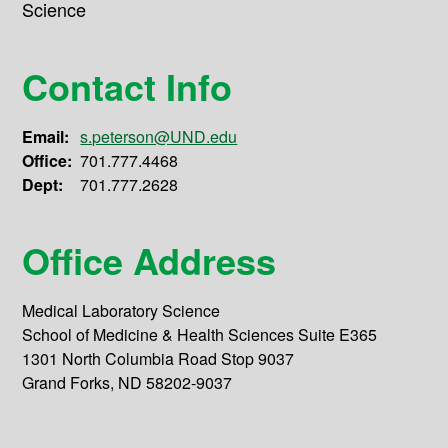
Science
Contact Info
Email:
s.peterson@UND.edu
Office:
701.777.4468
Dept:
701.777.2628
Office Address
Medical Laboratory Science
School of Medicine & Health Sciences Suite E365
1301 North Columbia Road Stop 9037
Grand Forks, ND 58202-9037