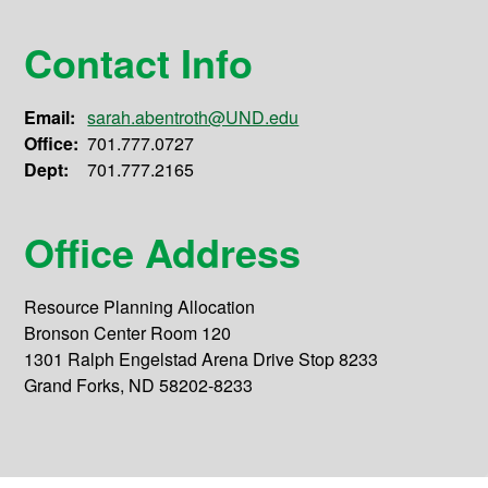
Contact Info
Email:
sarah.abentroth@UND.edu
Office:
701.777.0727
Dept:
701.777.2165
Office Address
Resource Planning Allocation
Bronson Center Room 120
1301 Ralph Engelstad Arena Drive Stop 8233
Grand Forks, ND 58202-8233