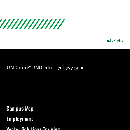
Edit Profile
UND.info@UND.edu
|
701.777.3000
Campus Map
Employment
Vector Solutions Training