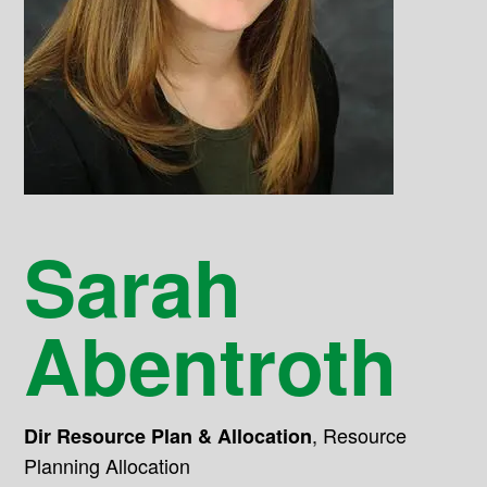
Sarah
Abentroth
,
Resource
Dir Resource Plan & Allocation
Planning Allocation