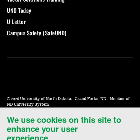
UND Today
U Letter
Campus Safety (SafeUND)
©
2026 University of North Dakota - Grand Forks, ND - Member of
ND University System
We use cookies on this site to
Accessibility & Website Feedback
enhance your user
Terms of Use & Privacy
experience.