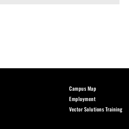
Campus Map
Employment
Vector Solutions Training