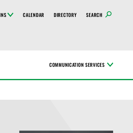
INS
CALENDAR
DIRECTORY
SEARCH
COMMUNICATION SERVICES
T
o
g
g
l
e
M
e
n
u