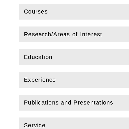
Courses
(
Open
this section)
Research/Areas of Interest
(
Open
this section)
Education
(
Open
this section)
Experience
(
Open
this section)
Publications and Presentations
(
Open
this section)
Service
(
Open
this section)