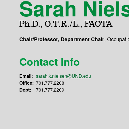
Sarah Niel
Ph.D., O.T.R./L., FAOTA
,
Occupati
Chair/Professor, Department Chair
Contact Info
Email:
sarah.k.nielsen@UND.edu
Office:
701.777.2208
Dept:
701.777.2209