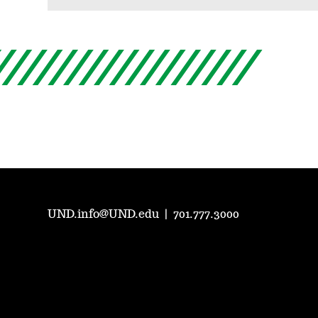
UND.info@UND.edu
|
701.777.3000