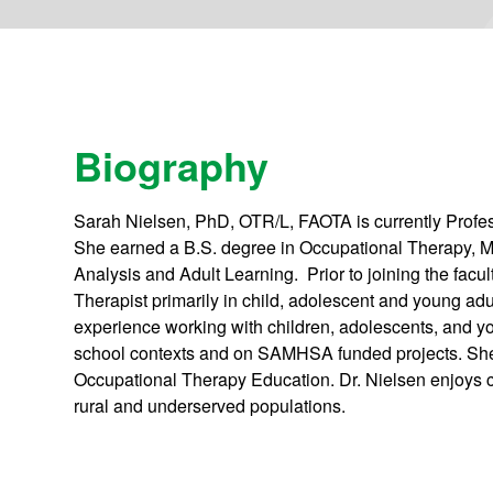
Biography
Sarah Nielsen, PhD, OTR/L, FAOTA is currently Profe
She earned a B.S. degree in Occupational Therapy, 
Analysis and Adult Learning. Prior to joining the facu
Therapist primarily in child, adolescent and young adu
experience working with children, adolescents, and y
school contexts and on SAMHSA funded projects. She i
Occupational Therapy Education. Dr. Nielsen enjoys co
rural and underserved populations.