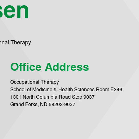
sen
onal Therapy
Office Address
Occupational Therapy
School of Medicine & Health Sciences Room E346
1301 North Columbia Road Stop 9037
Grand Forks, ND 58202-9037