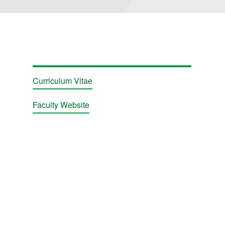
Curriculum Vitae
Faculty Website
ions