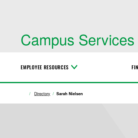
Campus Services
EMPLOYEE RESOURCES
FI
T
o
g
g
l
Directory
Sarah Nielsen
e
M
e
n
u