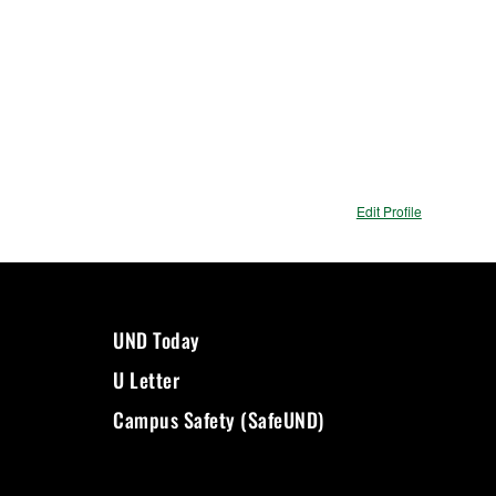
Edit Profile
UND Today
U Letter
Campus Safety (SafeUND)