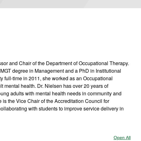
ssor and Chair of the Department of Occupational Therapy.
MMGT degree in Management and a PhD in Institutional
lty full-time in 2011, she worked as an Occupational
lt mental health. Dr. Nielsen has over 20 years of
oung adults with mental health needs in community and
s the Vice Chair of the Accreditation Council for
llaborating with students to improve service delivery in
Open All
Sect