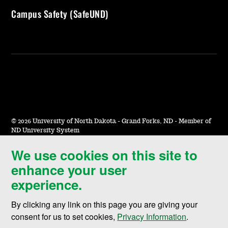
Campus Safety (SafeUND)
©
2026 University of North Dakota - Grand Forks, ND - Member of
ND University System
We use cookies on this site to
Accessibility & Website Feedback
enhance your user
Terms of Use & Privacy
experience.
Notice of Nondiscrimination
By clicking any link on this page you are giving your
Student Disclosure Information
consent for us to set cookies,
Privacy Information
.
Title IX