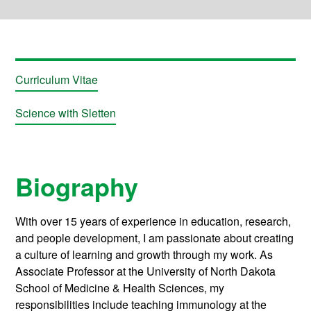
Curriculum Vitae
Science with Sletten
Biography
With over 15 years of experience in education, research,
and people development, I am passionate about creating
a culture of learning and growth through my work. As
Associate Professor at the University of North Dakota
School of Medicine & Health Sciences, my
responsibilities include teaching immunology at the