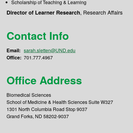
Scholarship of Teaching & Learning
,
Research Affairs
Director of Learner Research
Contact Info
Email:
sarah.sletten@UND.edu
Office:
701.777.4967
Office Address
Biomedical Sciences
School of Medicine & Health Sciences Suite W327
1301 North Columbia Road Stop 9037
Grand Forks, ND 58202-9037