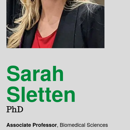
Sarah
Sletten
PhD
,
Biomedical Sciences
Associate Professor