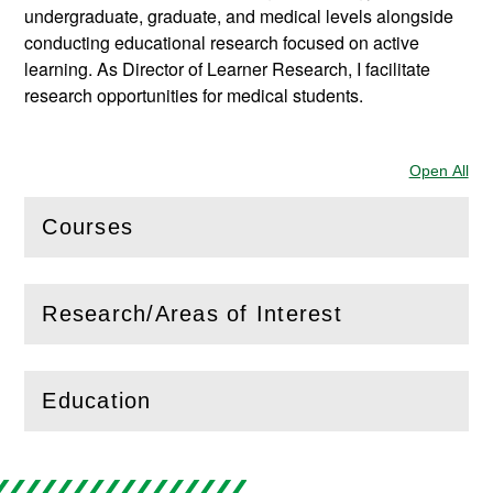
undergraduate, graduate, and medical levels alongside
conducting educational research focused on active
learning. As Director of Learner Research, I facilitate
research opportunities for medical students.
Open All
Sec
Courses
(
Open
this section)
Research/Areas of Interest
(
Open
this section)
Education
(
Open
this section)