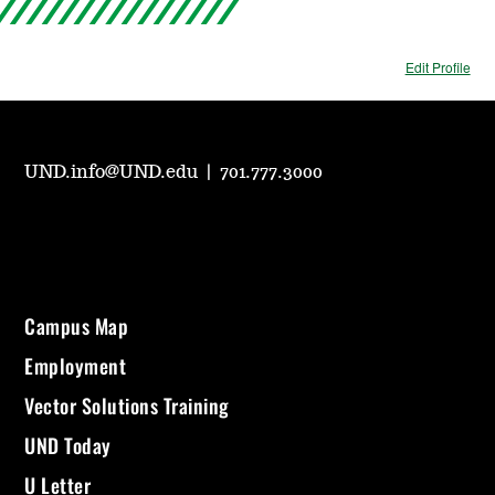
Edit Profile
UND.info@UND.edu
|
701.777.3000
Campus Map
Employment
Vector Solutions Training
UND Today
U Letter