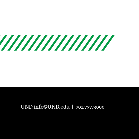
UND.info@UND.edu
|
701.777.3000