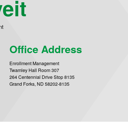
eit
nt
Office Address
Enrollment Management
Twamley Hall Room 307
264 Centennial Drive Stop 8135
Grand Forks, ND 58202-8135