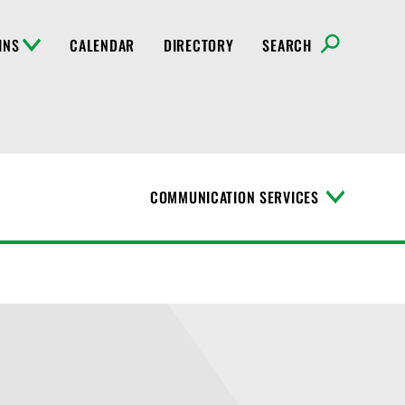
INS
CALENDAR
DIRECTORY
SEARCH
COMMUNICATION SERVICES
T
o
g
g
l
e
M
e
n
u