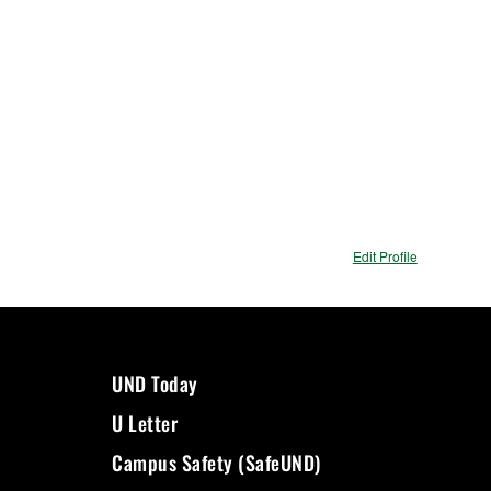
Edit Profile
UND Today
U Letter
Campus Safety (SafeUND)