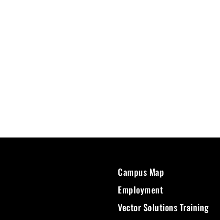
Campus Map
Employment
Vector Solutions Training