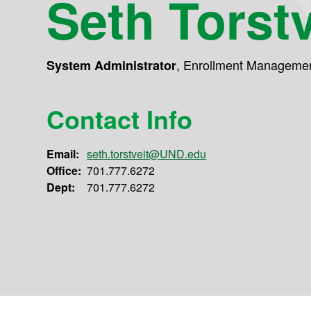
Seth Torstv
,
Enrollment Manageme
System Administrator
Contact Info
Email:
seth.torstveit@UND.edu
Office:
701.777.6272
Dept:
701.777.6272