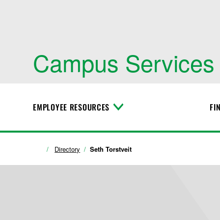
Campus Services
EMPLOYEE RESOURCES
FI
T
o
g
g
l
Directory
Seth Torstveit
e
M
e
n
u