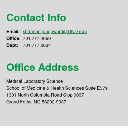
Contact Info
Email:
shannon.jongeward@UND.edu
Office:
701.777.4050
Dept:
701.777.2634
Office Address
Medical Laboratory Science
School of Medicine & Health Sciences Suite E379
1301 North Columbia Road Stop 9037
Grand Forks, ND 58202-9037