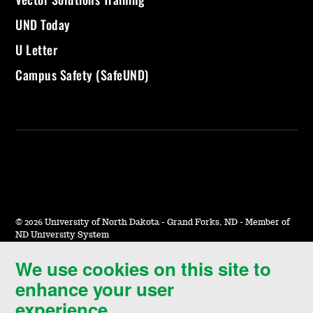
UND Today
U Letter
Campus Safety (SafeUND)
©
2026 University of North Dakota - Grand Forks, ND - Member of
ND University System
We use cookies on this site to
Accessibility & Website Feedback
enhance your user
Terms of Use & Privacy
experience.