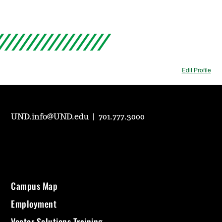
Edit Profile
UND.info@UND.edu
|
701.777.3000
Campus Map
Employment
Vector Solutions Training