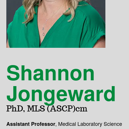
Shannon
Jongeward
PhD, MLS (ASCP)cm
,
Medical Laboratory Science
Assistant Professor