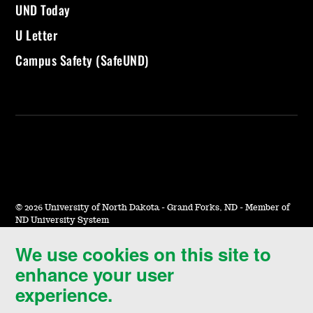
UND Today
U Letter
Campus Safety (SafeUND)
©
2026 University of North Dakota - Grand Forks, ND - Member of
ND University System
We use cookies on this site to
Accessibility & Website Feedback
enhance your user
Terms of Use & Privacy
experience.
Notice of Nondiscrimination