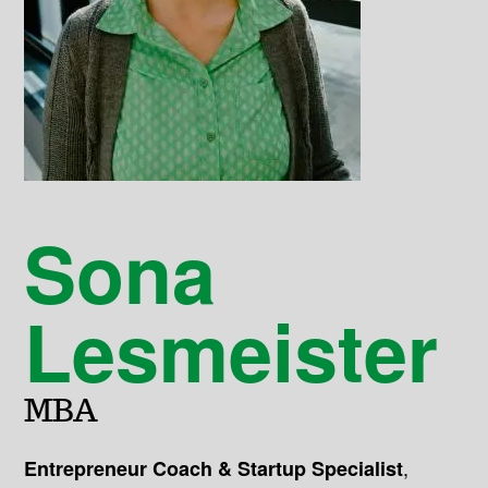
Sona
Lesmeister
MBA
,
Entrepreneur Coach & Startup Specialist