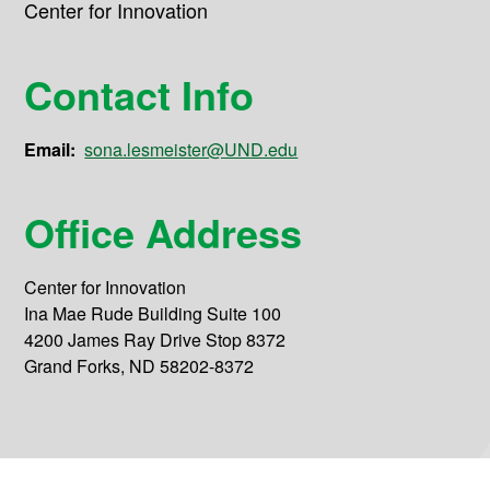
Center for Innovation
Contact Info
Email:
sona.lesmeister@UND.edu
Office Address
Center for Innovation
Ina Mae Rude Building Suite 100
4200 James Ray Drive Stop 8372
Grand Forks, ND 58202-8372