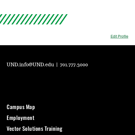
Edit Profile
UND.info@UND.edu
|
701.777.3000
Campus Map
Employment
Vector Solutions Training