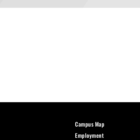
Campus Map
Employment