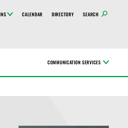
INS
CALENDAR
DIRECTORY
SEARCH
COMMUNICATION SERVICES
T
o
g
g
l
e
M
e
n
u