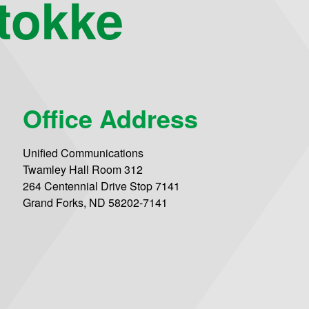
tokke
Office Address
Unified Communications
Twamley Hall Room 312
264 Centennial Drive Stop 7141
Grand Forks, ND 58202-7141