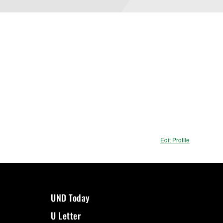
Edit Profile
UND Today
U Letter