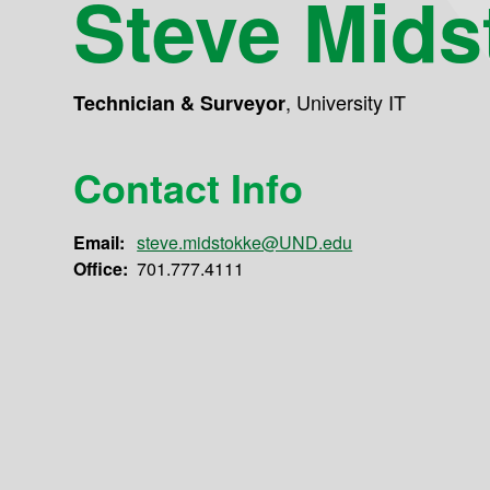
Steve Mids
,
University IT
Technician & Surveyor
Contact Info
Email:
steve.midstokke@UND.edu
Office:
701.777.4111