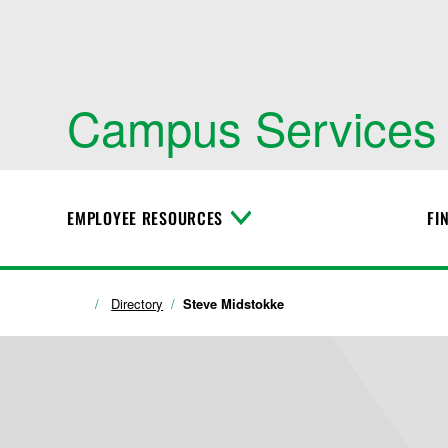
Campus Services
EMPLOYEE RESOURCES
FI
T
o
g
g
l
Directory
Steve Midstokke
e
M
e
n
u