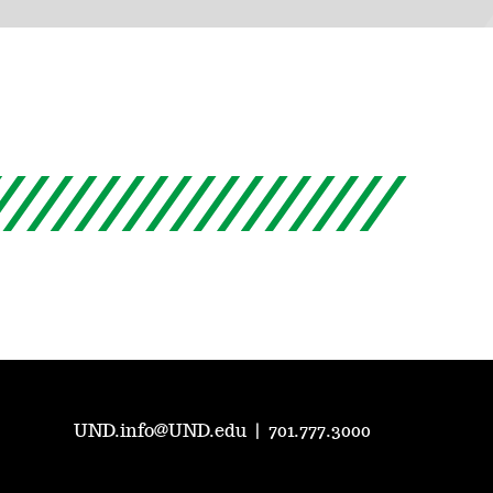
UND.info@UND.edu
|
701.777.3000