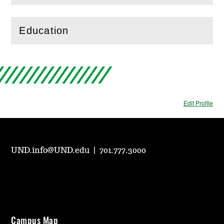
Education
(
Open
this section)
Edit Profile
UND.info@UND.edu
|
701.777.3000
Campus Map