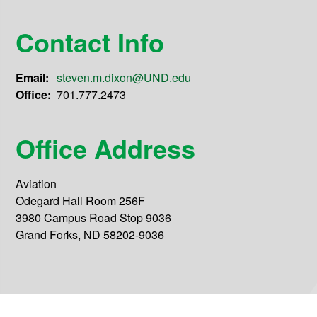
Contact Info
Email:
steven.m.dixon@UND.edu
Office:
701.777.2473
Office Address
Aviation
Odegard Hall Room 256F
3980 Campus Road Stop 9036
Grand Forks, ND 58202-9036