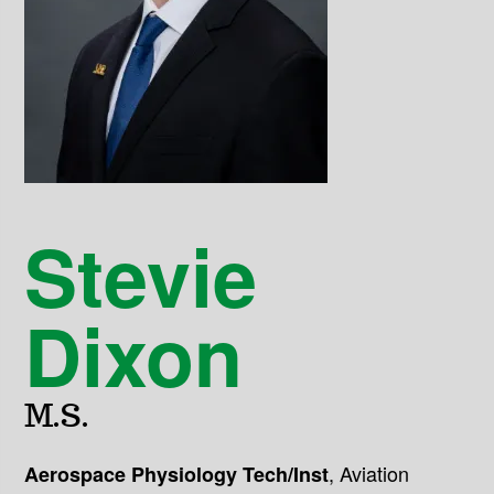
Stevie
Dixon
M.S.
,
Aviation
Aerospace Physiology Tech/Inst