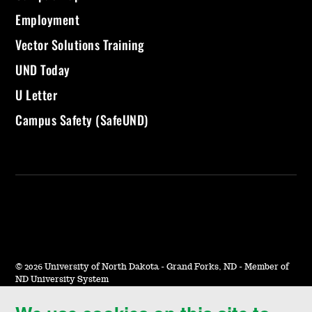
Employment
Vector Solutions Training
UND Today
U Letter
Campus Safety (SafeUND)
©
2026 University of North Dakota - Grand Forks, ND - Member of
ND University System