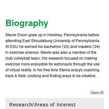
Biography
Stevie Dixon grew up in Hershey, Pennsylvania before
attending East Stroudsburg University of Pennsylvania.
At ESU he earned his bachelors ('23) and masters ('24)
in exercise science. Stevie was also a member of the
club volleyball team. His research focused on making
exercise more enjoyable for astronauts through the use
of virtual reality. In his free time Stevie enjoys coaching
track & field, cooking and finding ways to be creative.
Open All
Sec
Research/Areas of Interest
(
Open
this section)