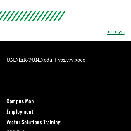
Edit Profile
UND.info@UND.edu
|
701.777.3000
Campus Map
Employment
Vector Solutions Training