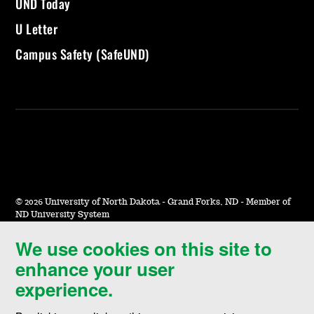
UND Today
U Letter
Campus Safety (SafeUND)
©
2026 University of North Dakota - Grand Forks, ND - Member of
ND University System
We use cookies on this site to
Accessibility & Website Feedback
enhance your user
Terms of Use & Privacy
experience.
Notice of Nondiscrimination