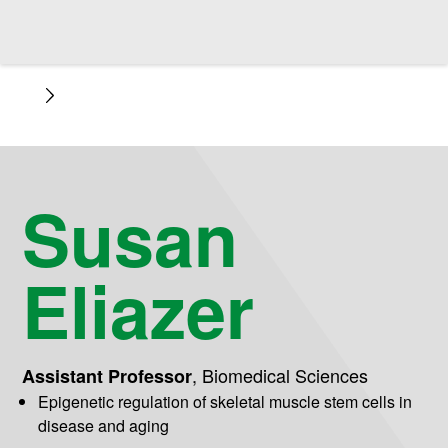
Susan
Eliazer
,
Biomedical Sciences
Assistant Professor
Epigenetic regulation of skeletal muscle stem cells in
disease and aging