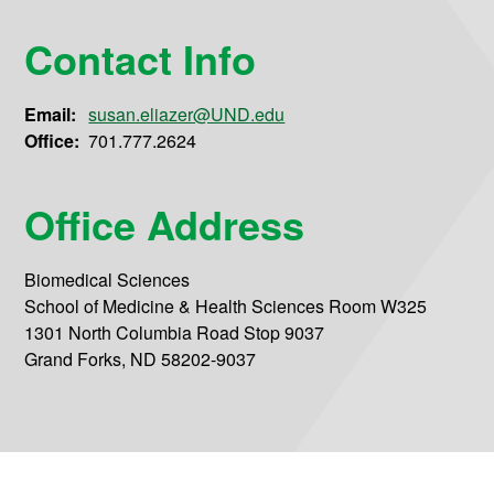
Contact Info
Email:
susan.eliazer@UND.edu
Office:
701.777.2624
Office Address
Biomedical Sciences
School of Medicine & Health Sciences Room W325
1301 North Columbia Road Stop 9037
Grand Forks, ND 58202-9037